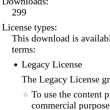
Downloads:
299
License types:
This download is availabl
terms:
Legacy License
The Legacy License gra
To use the content p
commercial purpose