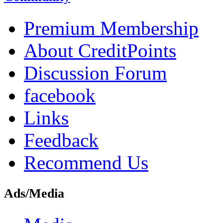
Premium Membership
About CreditPoints
Discussion Forum
facebook
Links
Feedback
Recommend Us
Ads/Media