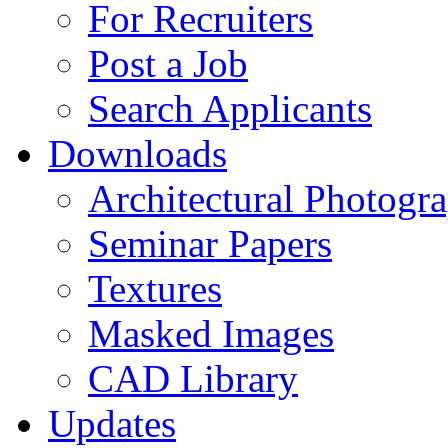
For Recruiters
Post a Job
Search Applicants
Downloads
Architectural Photogr
Seminar Papers
Textures
Masked Images
CAD Library
Updates