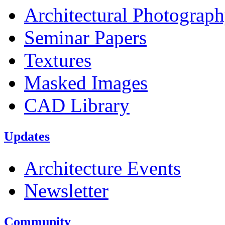
Architectural Photograp
Seminar Papers
Textures
Masked Images
CAD Library
Updates
Architecture Events
Newsletter
Community