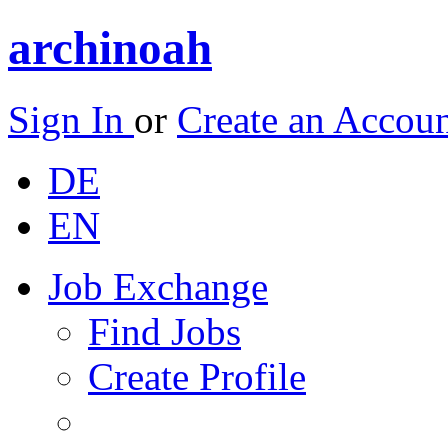
archinoah
Sign In
or
Create an Accou
DE
EN
Job Exchange
Find Jobs
Create Profile