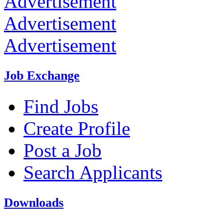
Advertisement
Advertisement
Advertisement
Job Exchange
Find Jobs
Create Profile
Post a Job
Search Applicants
Downloads