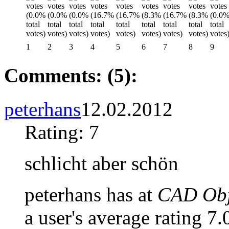
1
2
3
4
5
6
7
8
9
Comments: (5):
peterhans
12.02.2012
Rating: 7
schlicht aber schön
peterhans has at
CAD Obje
a user's average rating 7.