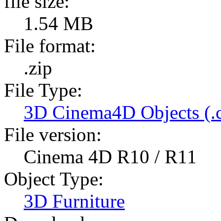
file size:
1.54 MB
File format:
.zip
File Type:
3D Cinema4D Objects (.
File version:
Cinema 4D R10 / R11
Object Type:
3D Furniture