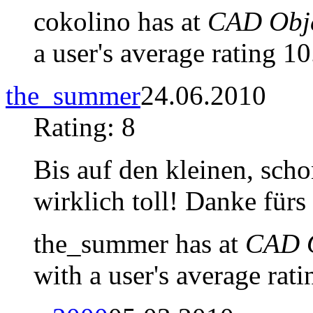
cokolino has at
CAD Obje
a user's average rating 10
the_summer
24.06.2010
Rating: 8
Bis auf den kleinen, sch
wirklich toll! Danke fürs 
the_summer has at
CAD O
with a user's average rati