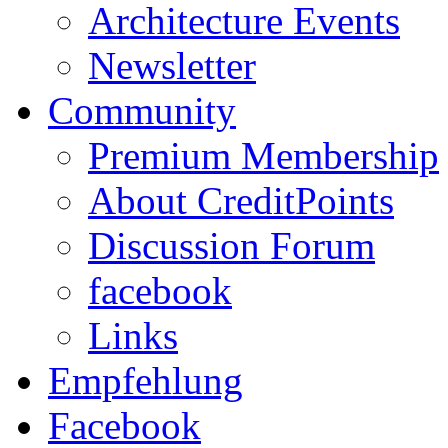
Architecture Events
Newsletter
Community
Premium Membership
About CreditPoints
Discussion Forum
facebook
Links
Empfehlung
Facebook