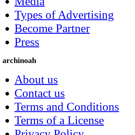
Media
Types of Advertising
Become Partner
Press
archinoah
About us
Contact us
Terms and Conditions
Terms of a License
Privacy Policy