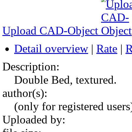
Upload CAD-Object
Detail overview
|
Rate
|
R
Description:
Double Bed, textured.
author(s):
(only for registered users
Uploaded by: