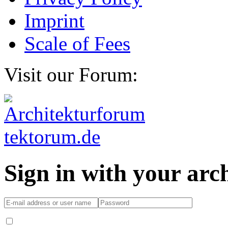
Imprint
Scale of Fees
Visit our Forum:
Sign in with your ar