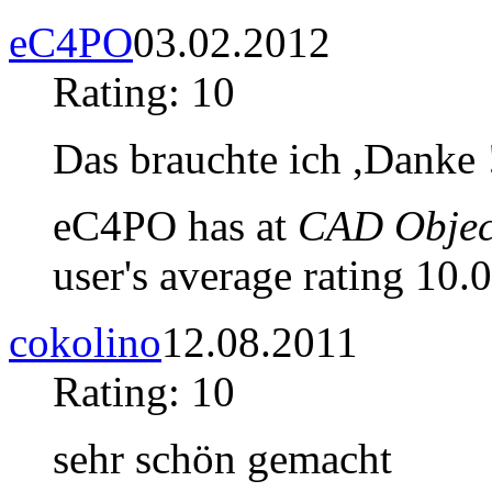
eC4PO
03.02.2012
Rating: 10
Das brauchte ich ,Danke 
eC4PO has at
CAD Object
user's average rating 10.0
cokolino
12.08.2011
Rating: 10
sehr schön gemacht