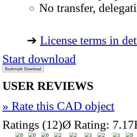
No transfer, delegat
➔
License terms in det
Start download
USER REVIEWS
»
Rate this CAD object
Ratings (12)
Ø Rating: 7.17