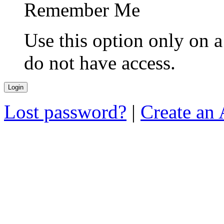
Remember Me
Use this option only on 
do not have access.
Lost password?
|
Create an