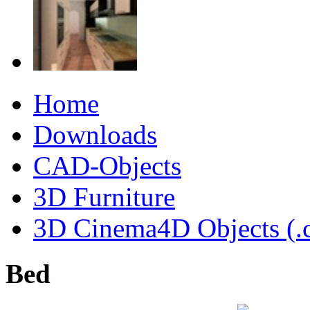
Home
Downloads
CAD-Objects
3D Furniture
3D Cinema4D Objects (.
Bed