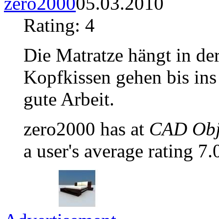
zero2000
05.03.2010
Rating: 4
Die Matratze hängt in der
Kopfkissen gehen bis ins
gute Arbeit.
zero2000 has at
CAD Obje
a user's average rating 7.