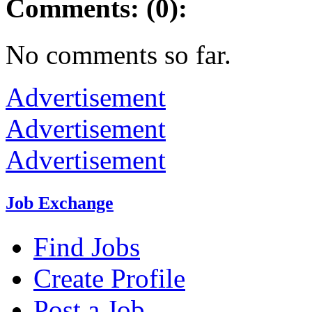
Comments: (0):
No comments so far.
Advertisement
Advertisement
Advertisement
Job Exchange
Find Jobs
Create Profile
Post a Job