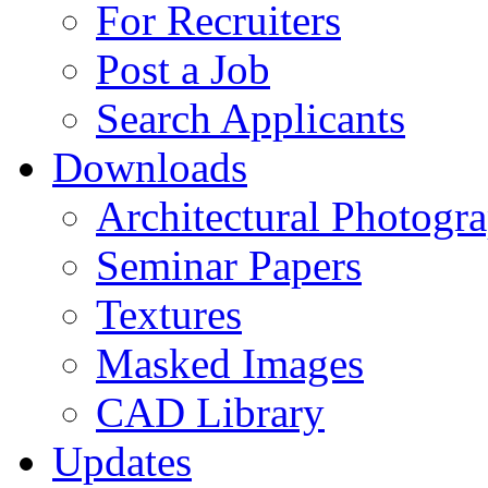
For Recruiters
Post a Job
Search Applicants
Downloads
Architectural Photogr
Seminar Papers
Textures
Masked Images
CAD Library
Updates