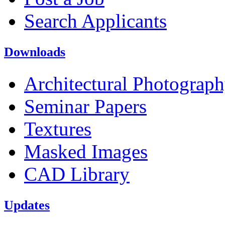
Search Applicants
Downloads
Architectural Photograp
Seminar Papers
Textures
Masked Images
CAD Library
Updates