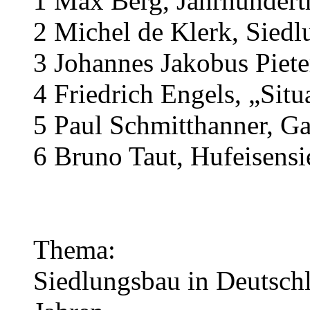
1 Max Berg, Jahrhunderth
2 Michel de Klerk, Sied
3 Johannes Jakobus Piet
4 Friedrich Engels, „Situ
5 Paul Schmitthanner, Ga
6 Bruno Taut, Hufeisensi
Thema:
Siedlungsbau in Deutsch