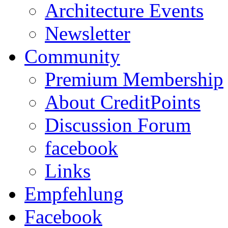
Architecture Events
Newsletter
Community
Premium Membership
About CreditPoints
Discussion Forum
facebook
Links
Empfehlung
Facebook