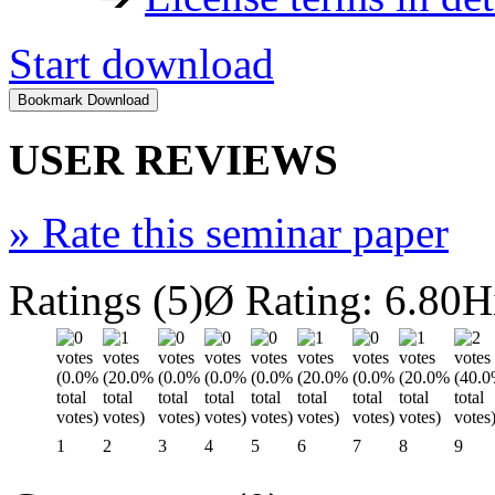
Start download
USER REVIEWS
»
Rate this seminar paper
Ratings (5)
Ø Rating: 6.80
H
1
2
3
4
5
6
7
8
9