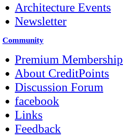
Architecture Events
Newsletter
Community
Premium Membership
About CreditPoints
Discussion Forum
facebook
Links
Feedback