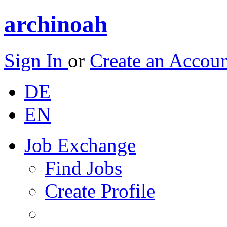
archinoah
Sign In
or
Create an Accou
DE
EN
Job Exchange
Find Jobs
Create Profile