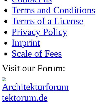
Terms and Conditions
Terms of a License
Privacy Policy
Imprint
Scale of Fees
Visit our Forum: