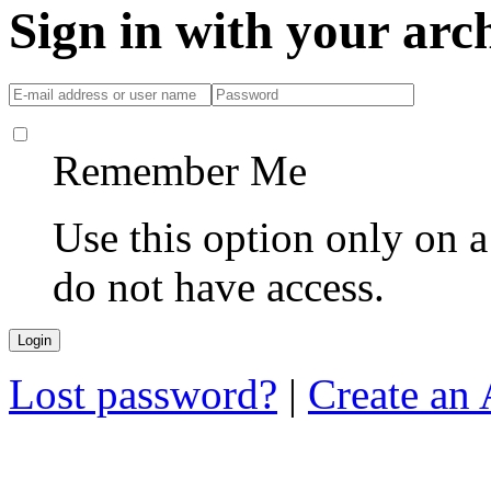
Sign in with your ar
Remember Me
Use this option only on 
do not have access.
Lost password?
|
Create an