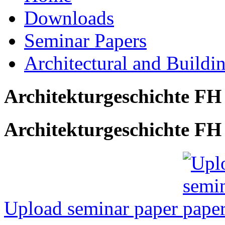
Downloads
Seminar Papers
Architectural and Buildi
Architekturgeschichte FH
Architekturgeschichte FH 
Upload seminar paper