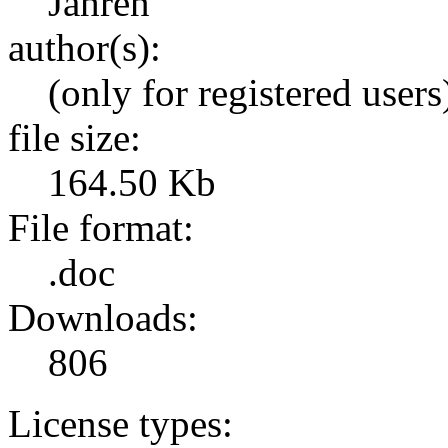
Jahren
author(s):
(only for registered users
file size:
164.50 Kb
File format:
.doc
Downloads:
806
License types: