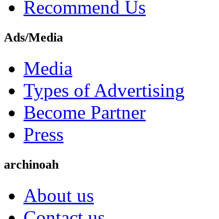
Recommend Us
Ads/Media
Media
Types of Advertising
Become Partner
Press
archinoah
About us
Contact us