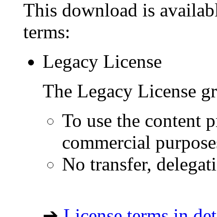
This download is availabl
terms:
Legacy License
The Legacy License gra
To use the content p
commercial purpose
No transfer, delegat
➔
License terms in det