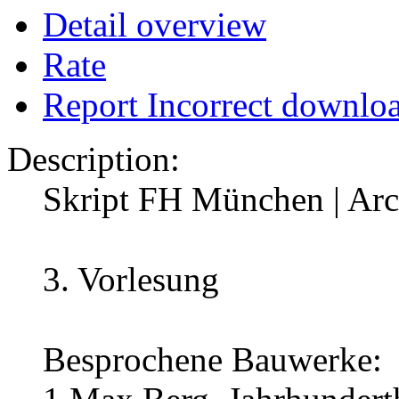
Detail overview
Rate
Report Incorrect downlo
Description:
Skript FH München | Arch
3. Vorlesung
Besprochene Bauwerke: