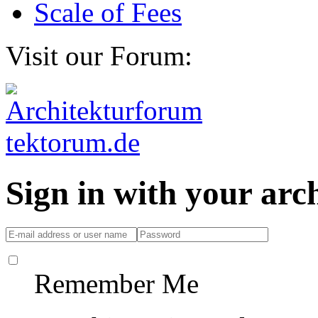
Scale of Fees
Visit our Forum:
Sign in with your ar
Remember Me