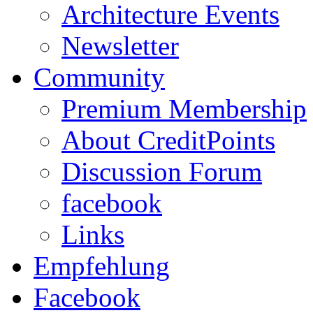
Architecture Events
Newsletter
Community
Premium Membership
About CreditPoints
Discussion Forum
facebook
Links
Empfehlung
Facebook