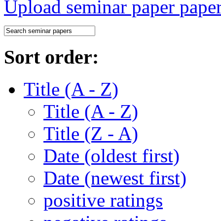
Upload seminar paper
Sort order:
Title (A - Z)
Title (A - Z)
Title (Z - A)
Date (oldest first)
Date (newest first)
positive ratings