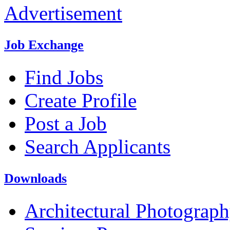
Advertisement
Job Exchange
Find Jobs
Create Profile
Post a Job
Search Applicants
Downloads
Architectural Photograp