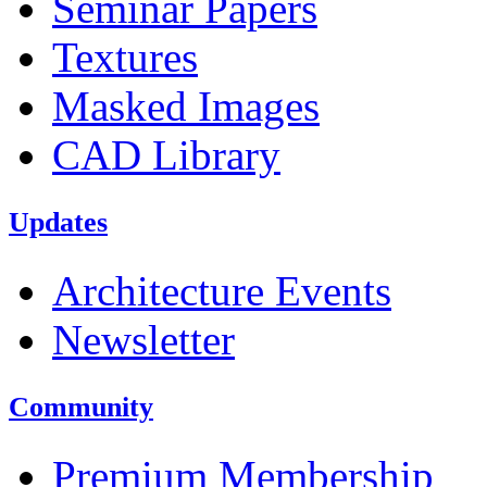
Seminar Papers
Textures
Masked Images
CAD Library
Updates
Architecture Events
Newsletter
Community
Premium Membership