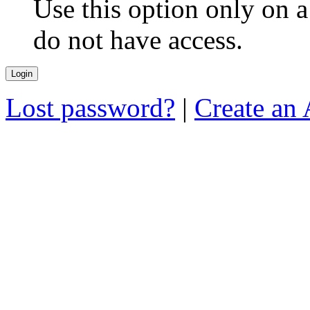
Use this option only on 
do not have access.
Lost password?
|
Create an