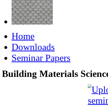
Home
Downloads
Seminar Papers
Building Materials Scienc