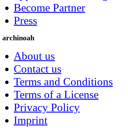
Become Partner
Press
archinoah
About us
Contact us
Terms and Conditions
Terms of a License
Privacy Policy
Imprint