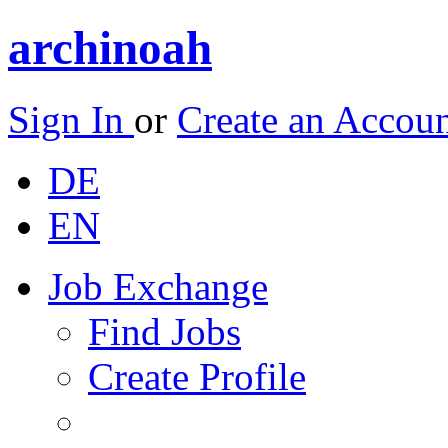
archinoah
Sign In
or
Create an Accou
DE
EN
Job Exchange
Find Jobs
Create Profile