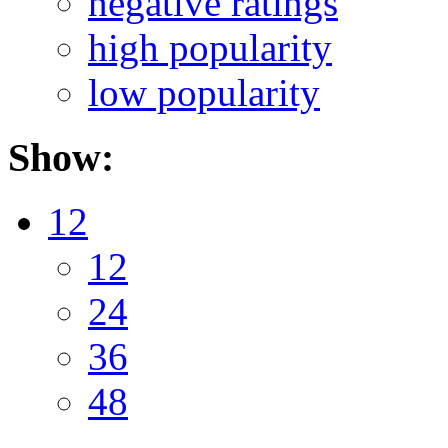
negative ratings
high popularity
low popularity
Show:
12
12
24
36
48