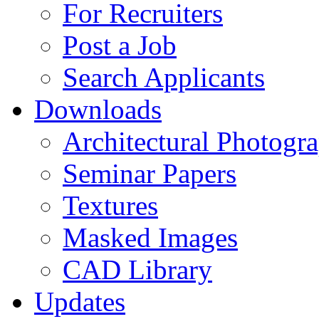
For Recruiters
Post a Job
Search Applicants
Downloads
Architectural Photogr
Seminar Papers
Textures
Masked Images
CAD Library
Updates