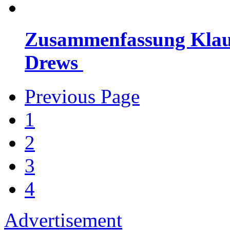
Zusammenfassung Klausu
Drews
Previous Page
1
2
3
4
Advertisement