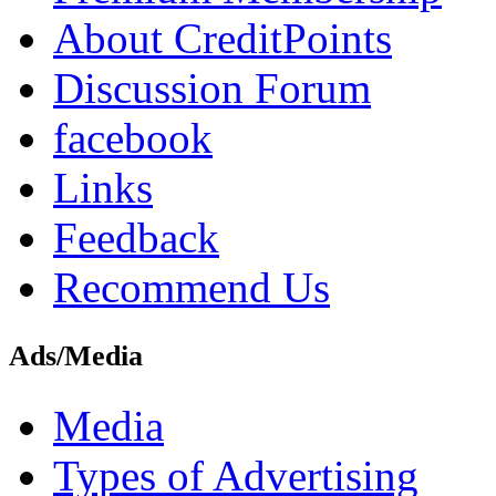
About CreditPoints
Discussion Forum
facebook
Links
Feedback
Recommend Us
Ads/Media
Media
Types of Advertising