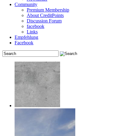
Community
Premium Membership
About CreditPoints
Discussion Forum
facebook
Links
Empfehlung
Facebook