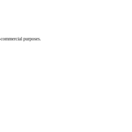
n-commercial purposes.