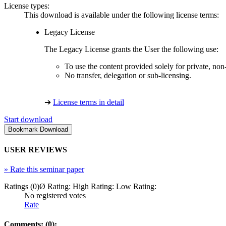
License types:
This download is available under the following license terms:
Legacy License
The Legacy License grants the User the following use:
To use the content provided solely for private, no
No transfer, delegation or sub-licensing.
➔
License terms in detail
Start download
USER REVIEWS
»
Rate this seminar paper
Ratings (0)
Ø Rating:
High Rating:
Low Rating:
No registered votes
Rate
Comments: (0):