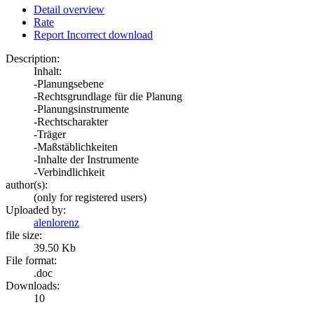
Detail overview
Rate
Report Incorrect download
Description:
Inhalt:
-Planungsebene
-Rechtsgrundlage für die Planung
-Planungsinstrumente
-Rechtscharakter
-Träger
-Maßstäblichkeiten
-Inhalte der Instrumente
-Verbindlichkeit
author(s):
(only for registered users)
Uploaded by:
alenlorenz
file size:
39.50 Kb
File format:
.doc
Downloads:
10