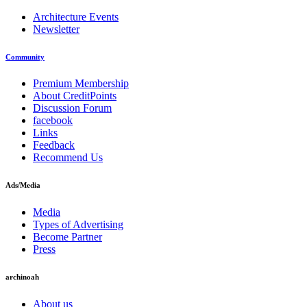
Architecture Events
Newsletter
Community
Premium Membership
About CreditPoints
Discussion Forum
facebook
Links
Feedback
Recommend Us
Ads/Media
Media
Types of Advertising
Become Partner
Press
archinoah
About us