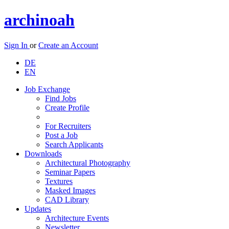
archinoah
Sign In
or
Create an Account
DE
EN
Job Exchange
Find Jobs
Create Profile
For Recruiters
Post a Job
Search Applicants
Downloads
Architectural Photography
Seminar Papers
Textures
Masked Images
CAD Library
Updates
Architecture Events
Newsletter