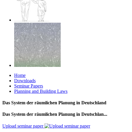
Home
Downloads
Seminar Papers
Planning and Building Laws
Das System der räumlichen Planung in Deutschland
Das System der räumlichen Planung in Deutschlan...
Upload seminar paper