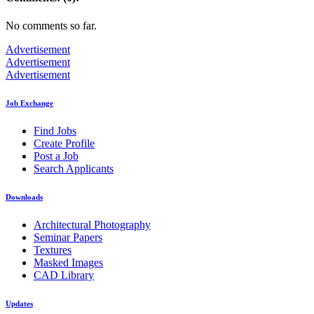
No comments so far.
Advertisement
Advertisement
Advertisement
Job Exchange
Find Jobs
Create Profile
Post a Job
Search Applicants
Downloads
Architectural Photography
Seminar Papers
Textures
Masked Images
CAD Library
Updates