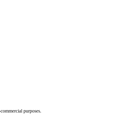
n-commercial purposes.