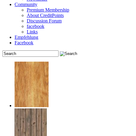
Community
Premium Membership
About CreditPoints
Discussion Forum
facebook
Links
Empfehlung
Facebook