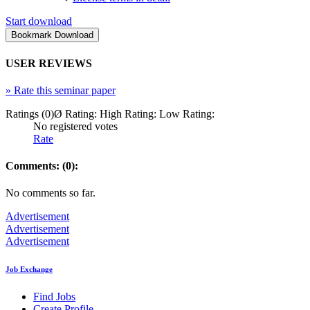
Start download
USER REVIEWS
»
Rate this seminar paper
Ratings (0)
Ø Rating:
High Rating:
Low Rating:
No registered votes
Rate
Comments: (0):
No comments so far.
Advertisement
Advertisement
Advertisement
Job Exchange
Find Jobs
Create Profile