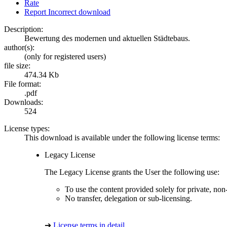
Rate
Report Incorrect download
Description:
Bewertung des modernen und aktuellen Städtebaus.
author(s):
(only for registered users)
file size:
474.34 Kb
File format:
.pdf
Downloads:
524
License types:
This download is available under the following license terms:
Legacy License
The Legacy License grants the User the following use:
To use the content provided solely for private, no
No transfer, delegation or sub-licensing.
➔
License terms in detail