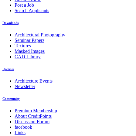
Post a Job
Search Applicants
Downloads
Architectural Photography
Seminar Papers
Textures
Masked Images
CAD Library
Updates
Architecture Events
Newsletter
Community
Premium Membership
About CreditPoints
Discussion Forum
facebook
Links