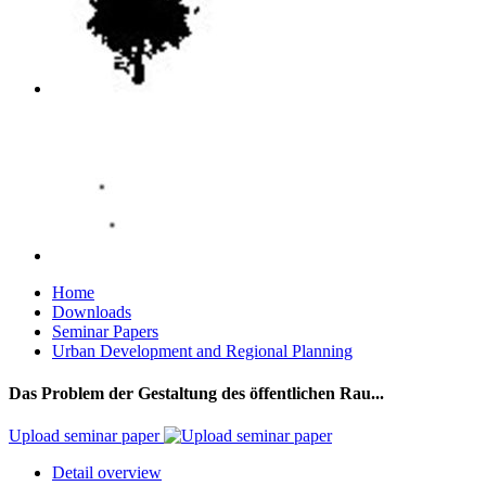
Home
Downloads
Seminar Papers
Urban Development and Regional Planning
Das Problem der Gestaltung des öffentlichen Rau...
Upload seminar paper
Detail overview