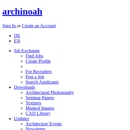
archinoah
Sign In
or
Create an Account
DE
EN
Job Exchange
Find Jobs
Create Profile
For Recruiters
Post a Job
Search Applicants
Downloads
Architectural Photography
Seminar Papers
Textures
Masked Images
CAD Library
Updates
Architecture Events
Newsletter