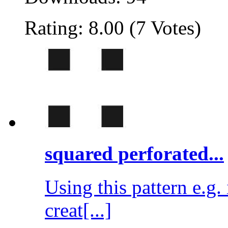
Rating: 8.00 (7 Votes)
squared perforated...
Using this pattern e.g
creat[...]