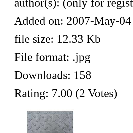
author(s): (only for regis
Added on: 2007-May-04
file size: 12.33 Kb
File format: .jpg
Downloads: 158
Rating: 7.00 (2 Votes)