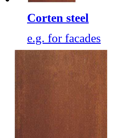
Corten steel
e.g. for facades