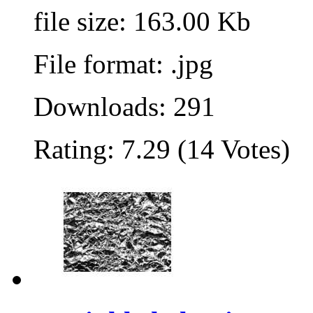
file size: 163.00 Kb
File format: .jpg
Downloads: 291
Rating: 7.29 (14 Votes)