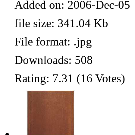
Added on: 2006-Dec-05
file size: 341.04 Kb
File format: .jpg
Downloads: 508
Rating: 7.31 (16 Votes)