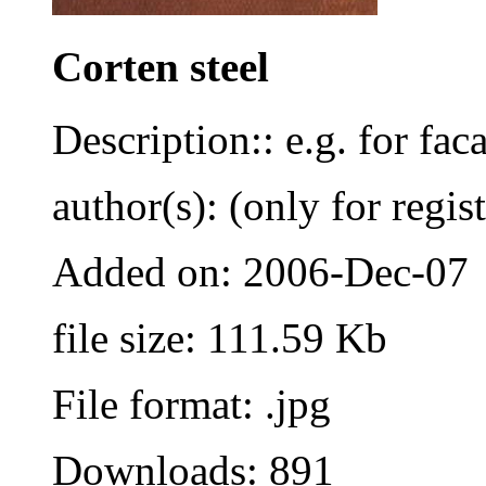
Corten steel
Description:: e.g. for fac
author(s): (only for regis
Added on: 2006-Dec-07
file size: 111.59 Kb
File format: .jpg
Downloads: 891