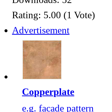
Rating: 5.00 (1 Vote)
Advertisement
Copperplate
e.g. facade pattern