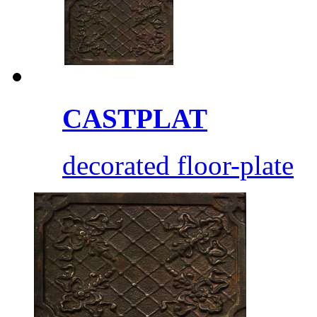
CASTPLAT
decorated floor-plate