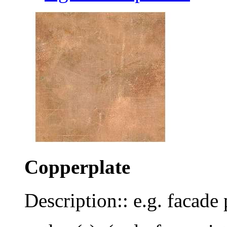
Copperplate
Description:: e.g. facade 