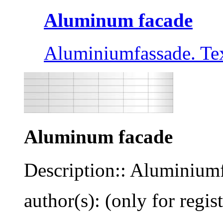
Aluminum facade
Aluminiumfassade. Tex
Aluminum facade
Description:: Aluminiumf
author(s): (only for regis