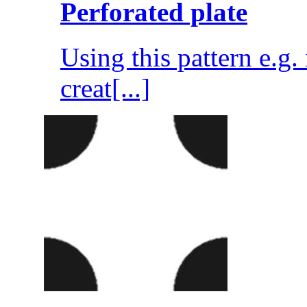
Perforated plate
Using this pattern e.g
creat[...]