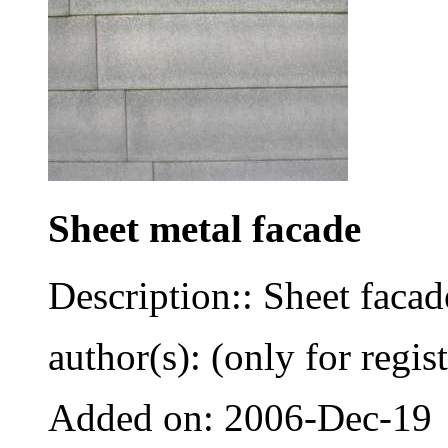
Sheet metal facade
Description:: Sheet faca
author(s): (only for regis
Added on: 2006-Dec-19