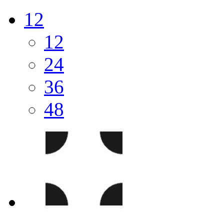
12
12
24
36
48