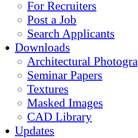
For Recruiters
Post a Job
Search Applicants
Downloads
Architectural Photogr
Seminar Papers
Textures
Masked Images
CAD Library
Updates