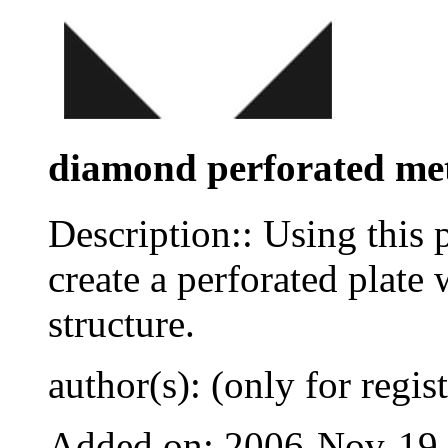
diamond perforated met
Description:: Using this 
create a perforated plate
structure.
author(s): (only for regis
Added on: 2006-Nov-19