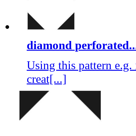
diamond perforated..
Using this pattern e.g
creat[...]