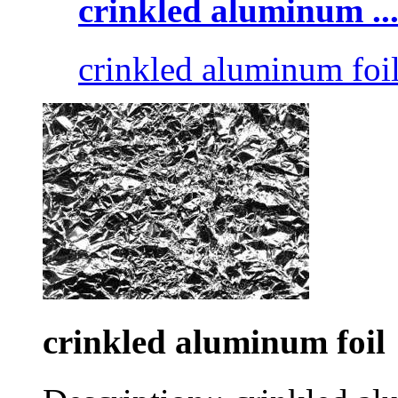
crinkled aluminum ..
crinkled aluminum foi
crinkled aluminum foil