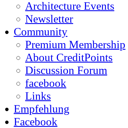
Architecture Events
Newsletter
Community
Premium Membership
About CreditPoints
Discussion Forum
facebook
Links
Empfehlung
Facebook