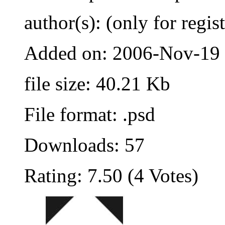
author(s): (only for regis
Added on: 2006-Nov-19
file size: 40.21 Kb
File format: .psd
Downloads: 57
Rating: 7.50 (4 Votes)