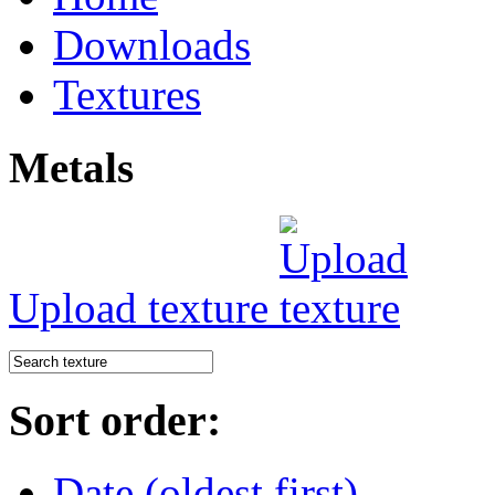
Downloads
Textures
Metals
Upload texture
Sort order:
Date (oldest first)