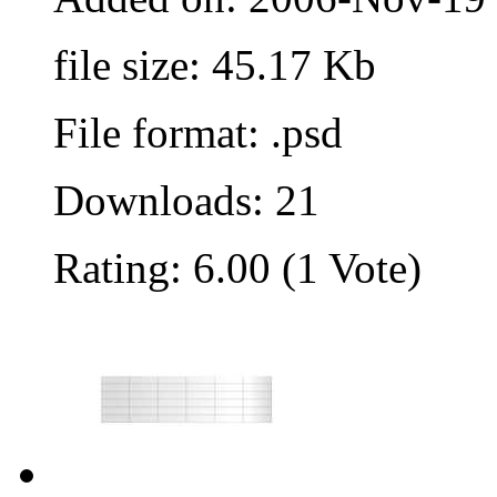
file size: 45.17 Kb
File format: .psd
Downloads: 21
Rating: 6.00 (1 Vote)