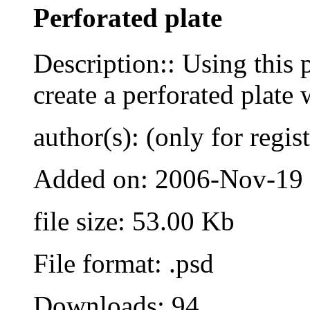
Perforated plate
Description:: Using this 
create a perforated plate 
author(s): (only for regis
Added on: 2006-Nov-19
file size: 53.00 Kb
File format: .psd
Downloads: 94