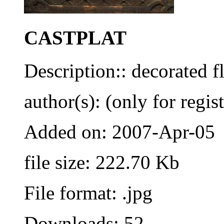
CASTPLAT
Description:: decorated f
author(s): (only for regis
Added on: 2007-Apr-05
file size: 222.70 Kb
File format: .jpg
Downloads: 52