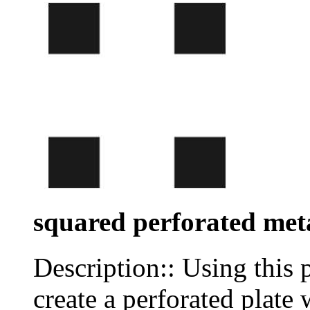
squared perforated met
Description:: Using this 
create a perforated plate 