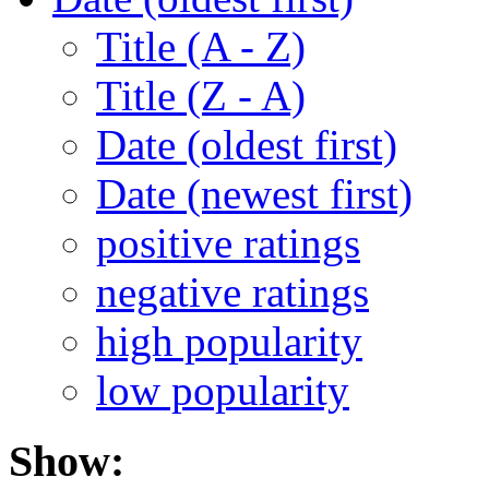
Title (A - Z)
Title (Z - A)
Date (oldest first)
Date (newest first)
positive ratings
negative ratings
high popularity
low popularity
Show: