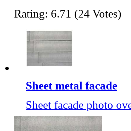
Rating: 6.71 (24 Votes)
Sheet metal facade
Sheet facade photo ov