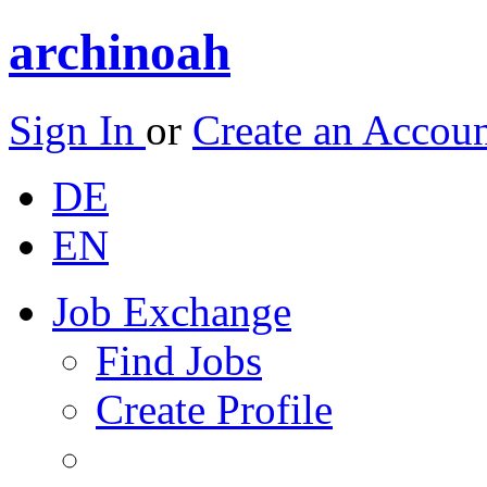
archinoah
Sign In
or
Create an Accou
DE
EN
Job Exchange
Find Jobs
Create Profile