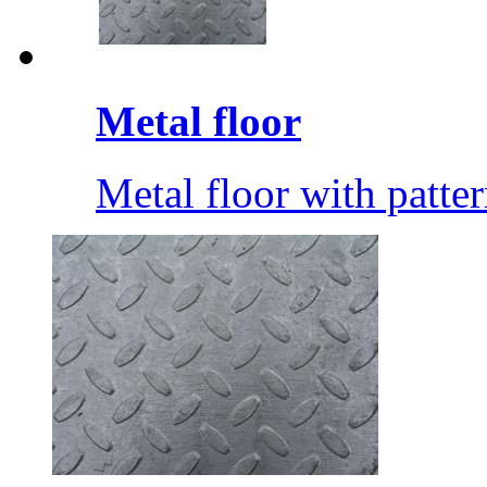
Metal floor
Metal floor with patte