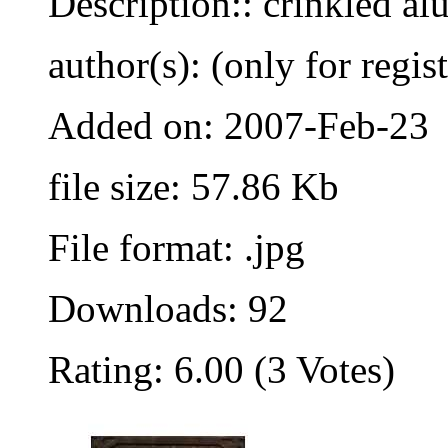
Description:: crinkled a
author(s): (only for regis
Added on: 2007-Feb-23
file size: 57.86 Kb
File format: .jpg
Downloads: 92
Rating: 6.00 (3 Votes)