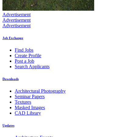
Advertisement
Advertisement
Advertisement
Job Exchange
Find Jobs
Create Profile
Post a Job
Search Applicants
Downloads
Architectural Photography
Seminar Papers
Textures
Masked Images
CAD Library
Updates