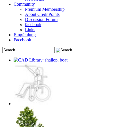
Community
Premium Membership
About CreditPoints
Discussion Forum
facebook
Links
Empfehlung
Facebook