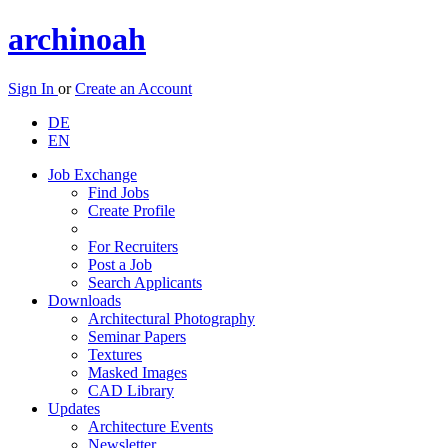
archinoah
Sign In
or
Create an Account
DE
EN
Job Exchange
Find Jobs
Create Profile
For Recruiters
Post a Job
Search Applicants
Downloads
Architectural Photography
Seminar Papers
Textures
Masked Images
CAD Library
Updates
Architecture Events
Newsletter