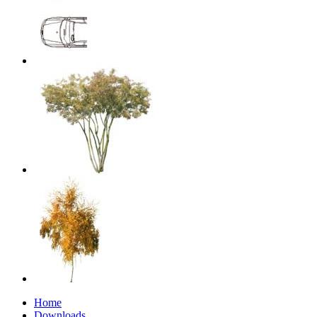
Home
Downloads