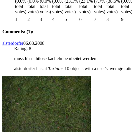
1
2
3
4
5
6
7
8
9
Comments: (1):
alsterdorfer
06.03.2008
Rating: 8
muss für nahtlose kacheln bearbeitet werden
alsterdorfer has at
Textures
10 objects with a user's average rati