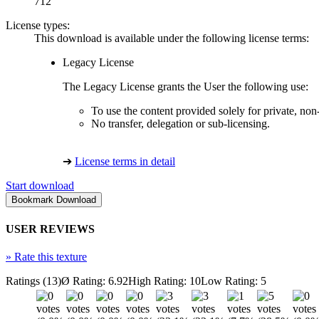
712
License types:
This download is available under the following license terms:
Legacy License
The Legacy License grants the User the following use:
To use the content provided solely for private, no
No transfer, delegation or sub-licensing.
➔
License terms in detail
Start download
USER REVIEWS
»
Rate this texture
Ratings (13)
Ø Rating: 6.92
High Rating: 10
Low Rating: 5