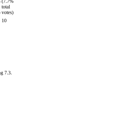
10
ng 7.3.