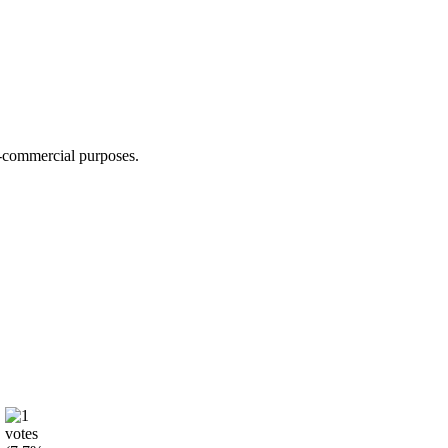
n-commercial purposes.