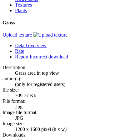
Textures
Plants
Grass
Upload texture
Detail overview
Rate
Report Incorrect download
Description:
Grass area in top view
author(s):
(only for registered users)
file size:
709.77 Kb
File format:
.jpg
Image file format:
JPG
Image size:
1200 x 1600 pixel (h x w)
Downloads: