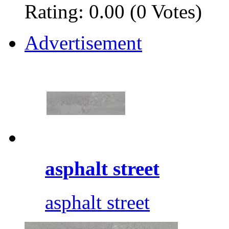
Rating: 0.00 (0 Votes)
Advertisement
asphalt street
asphalt street