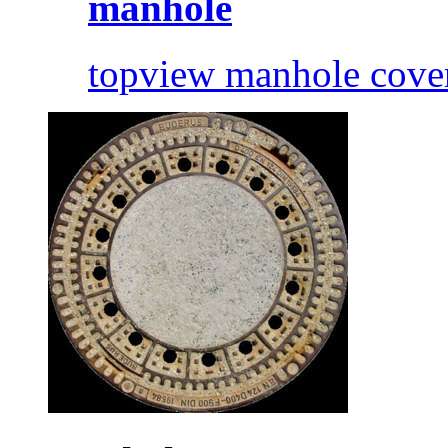
manhole
topview manhole cove