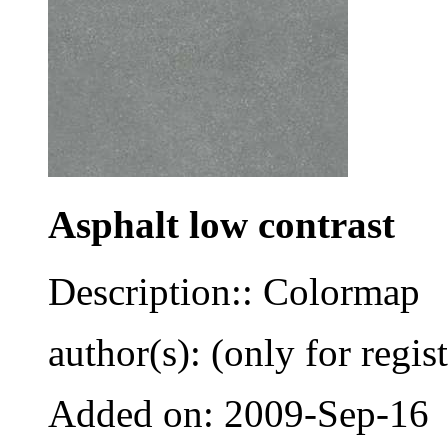
Asphalt low contrast
Description:: Colormap
author(s): (only for regis
Added on: 2009-Sep-16