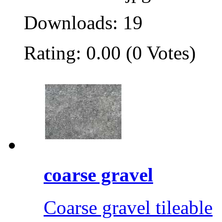
Downloads: 19
Rating: 0.00 (0 Votes)
coarse gravel
Coarse gravel tileable