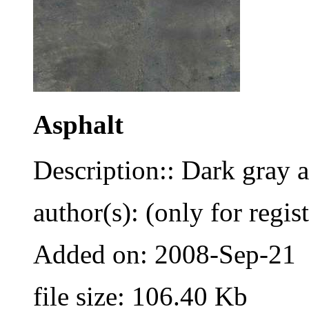
Asphalt
Description:: Dark gray a
author(s): (only for regis
Added on: 2008-Sep-21
file size: 106.40 Kb