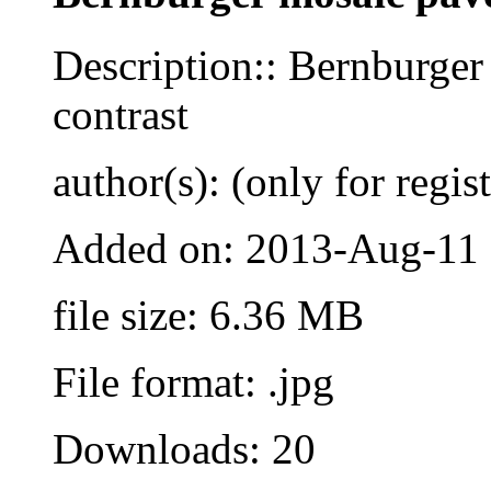
Description:: Bernburger
contrast
author(s): (only for regis
Added on: 2013-Aug-11
file size: 6.36 MB
File format: .jpg
Downloads: 20