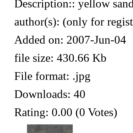
Description:: yellow sand
author(s): (only for regis
Added on: 2007-Jun-04
file size: 430.66 Kb
File format: .jpg
Downloads: 40
Rating: 0.00 (0 Votes)