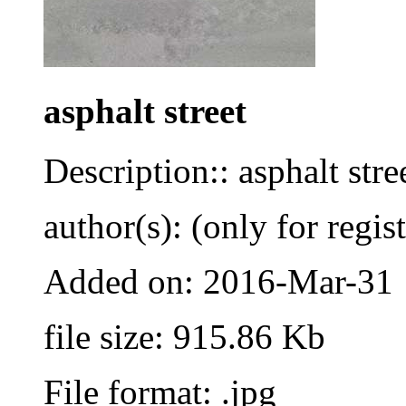
asphalt street
Description:: asphalt stre
author(s): (only for regis
Added on: 2016-Mar-31
file size: 915.86 Kb
File format: .jpg