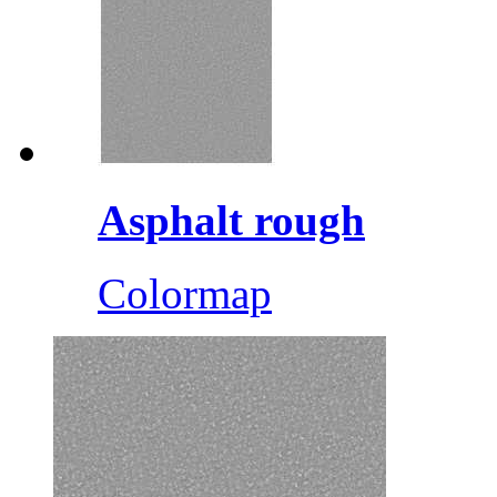
Asphalt rough
Colormap