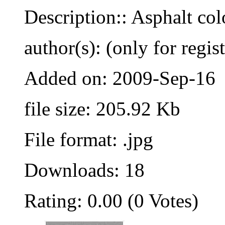
Description:: Asphalt co
author(s): (only for regis
Added on: 2009-Sep-16
file size: 205.92 Kb
File format: .jpg
Downloads: 18
Rating: 0.00 (0 Votes)