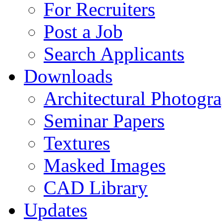
For Recruiters
Post a Job
Search Applicants
Downloads
Architectural Photogr
Seminar Papers
Textures
Masked Images
CAD Library
Updates