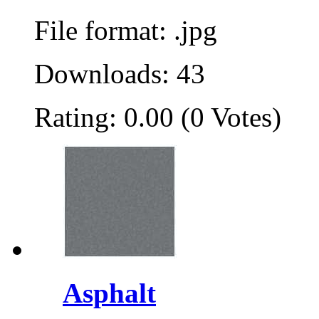
File format: .jpg
Downloads: 43
Rating: 0.00 (0 Votes)
Asphalt