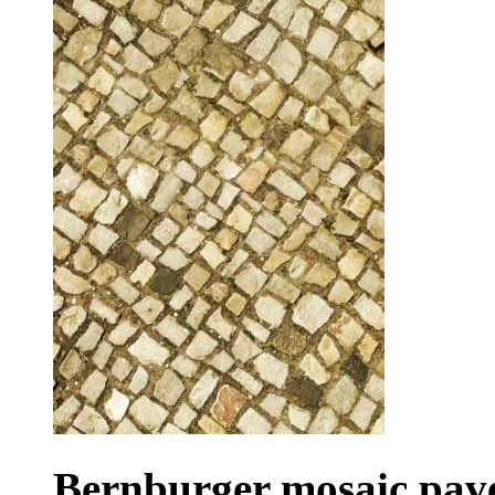
Bernburger mosaic pav