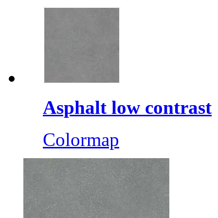
Asphalt low contrast
Colormap