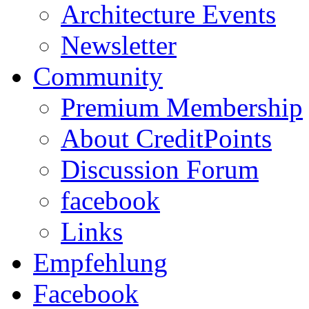
Architecture Events
Newsletter
Community
Premium Membership
About CreditPoints
Discussion Forum
facebook
Links
Empfehlung
Facebook