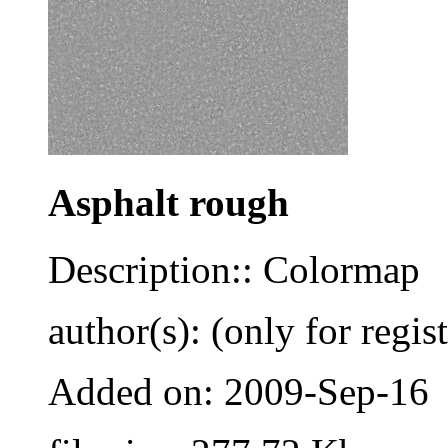
Asphalt rough
Description:: Colormap
author(s): (only for regis
Added on: 2009-Sep-16