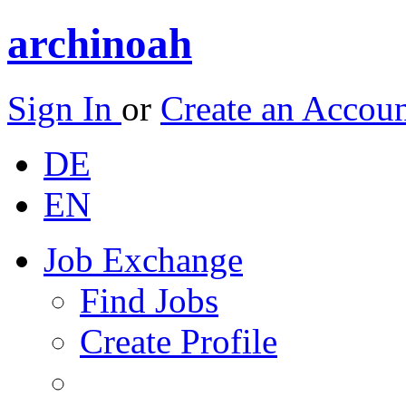
archinoah
Sign In
or
Create an Accou
DE
EN
Job Exchange
Find Jobs
Create Profile