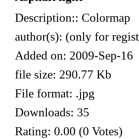
Description:: Colormap
author(s): (only for regis
Added on: 2009-Sep-16
file size: 290.77 Kb
File format: .jpg
Downloads: 35
Rating: 0.00 (0 Votes)