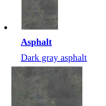
Asphalt
Dark gray asphalt