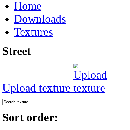
Home
Downloads
Textures
Street
Upload texture
Sort order: