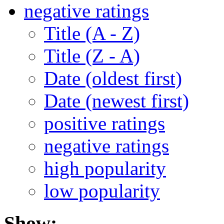
negative ratings
Title (A - Z)
Title (Z - A)
Date (oldest first)
Date (newest first)
positive ratings
negative ratings
high popularity
low popularity
Show: