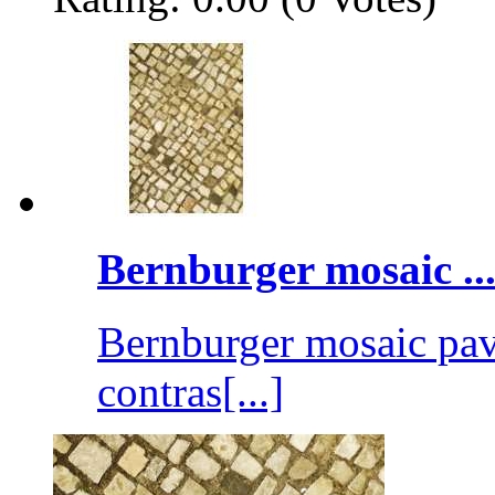
Bernburger mosaic ..
Bernburger mosaic pave
contras[...]