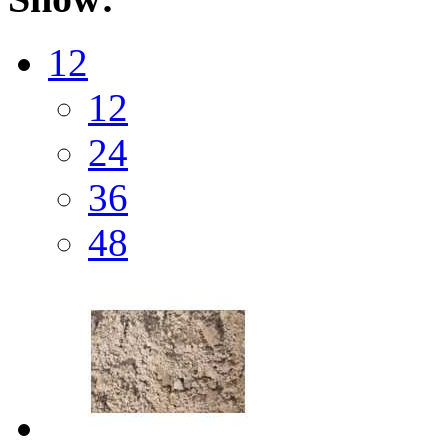
12
12
24
36
48