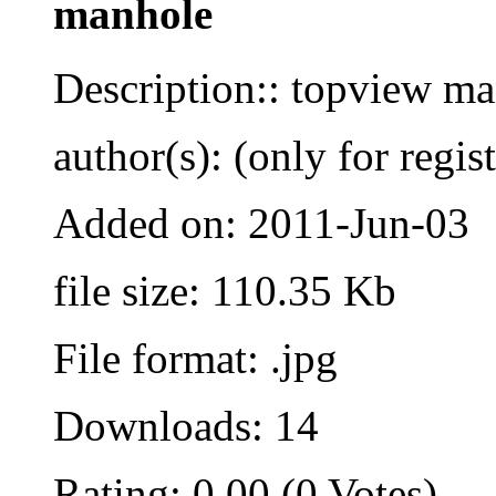
manhole
Description:: topview m
author(s): (only for regis
Added on: 2011-Jun-03
file size: 110.35 Kb
File format: .jpg
Downloads: 14
Rating: 0.00 (0 Votes)