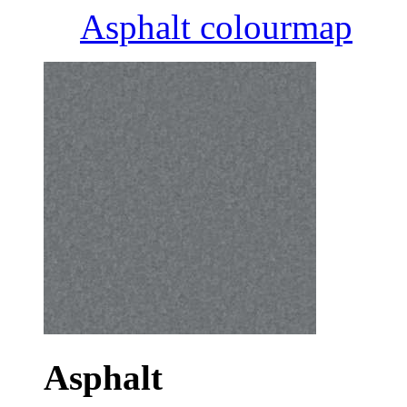
Asphalt colourmap
Asphalt