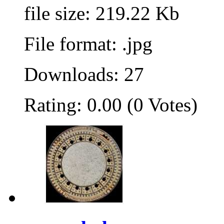
file size: 219.22 Kb
File format: .jpg
Downloads: 27
Rating: 0.00 (0 Votes)