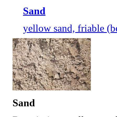
Sand
yellow sand, friable (
Sand