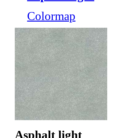
Colormap
Asphalt light