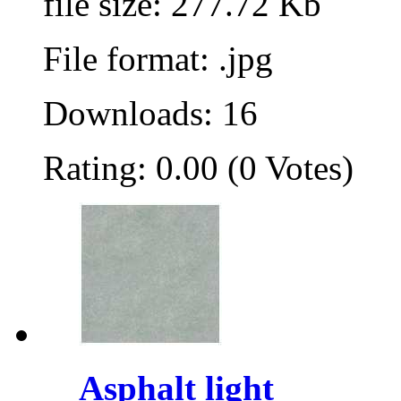
file size: 277.72 Kb
File format: .jpg
Downloads: 16
Rating: 0.00 (0 Votes)
Asphalt light