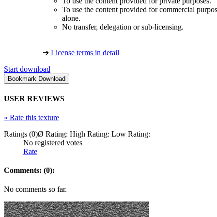
To use the content provided for private purposes.
To use the content provided for commercial purpose
alone.
No transfer, delegation or sub-licensing.
➔
License terms in detail
Start download
USER REVIEWS
»
Rate this texture
Ratings (0)
Ø Rating:
High Rating:
Low Rating:
No registered votes
Rate
Comments: (0):
No comments so far.