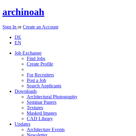
archinoah
Sign In
or
Create an Account
DE
EN
Job Exchange
Find Jobs
Create Profile
For Recruiters
Post a Job
Search Applicants
Downloads
Architectural Photography
Seminar Papers
Textures
Masked Images
CAD Library
Updates
Architecture Events
Newsletter