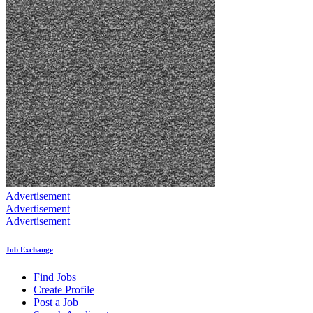
Advertisement
Advertisement
Advertisement
Job Exchange
Find Jobs
Create Profile
Post a Job