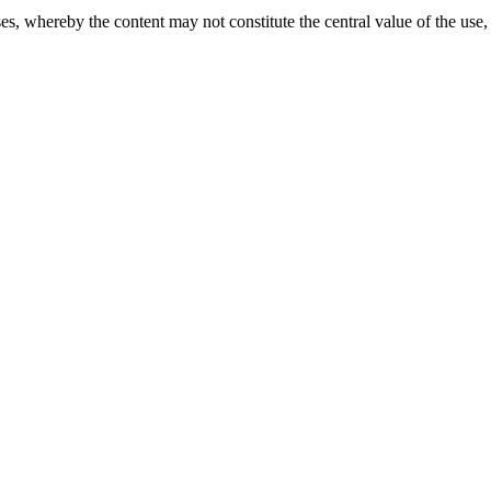
s, whereby the content may not constitute the central value of the use