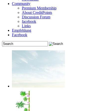
Community
Premium Membership
About CreditPoints
Discussion Forum
facebook
Links
Empfehlung
Facebook