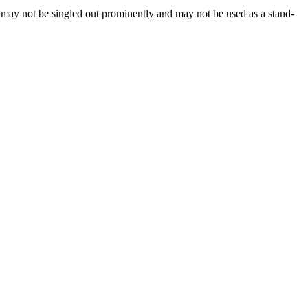
, may not be singled out prominently and may not be used as a stand-