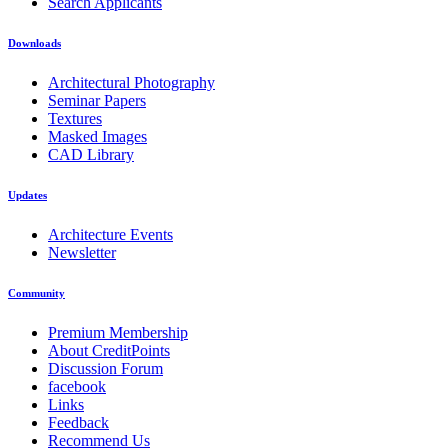
Search Applicants
Downloads
Architectural Photography
Seminar Papers
Textures
Masked Images
CAD Library
Updates
Architecture Events
Newsletter
Community
Premium Membership
About CreditPoints
Discussion Forum
facebook
Links
Feedback
Recommend Us