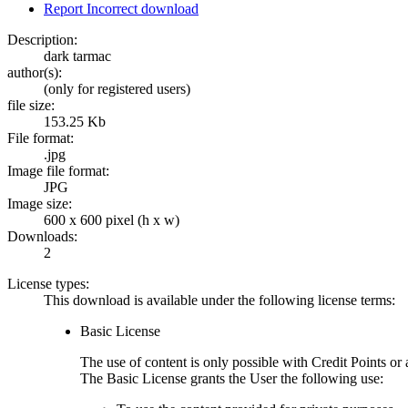
Report Incorrect download
Description:
dark tarmac
author(s):
(only for registered users)
file size:
153.25 Kb
File format:
.jpg
Image file format:
JPG
Image size:
600 x 600 pixel (h x w)
Downloads:
2
License types:
This download is available under the following license terms:
Basic License
The use of content is only possible with Credit Points 
The Basic License grants the User the following use: