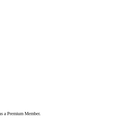
or as a Premium Member.