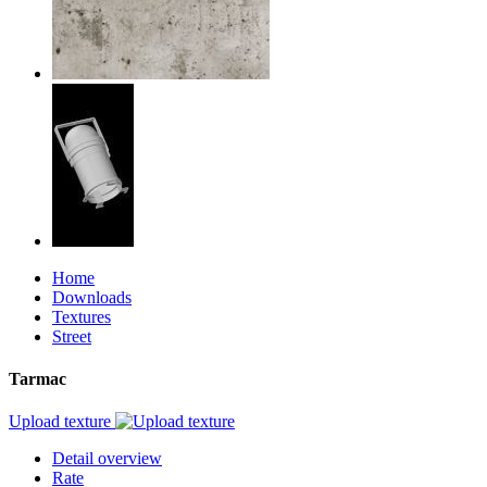
Home
Downloads
Textures
Street
Tarmac
Upload texture
Detail overview
Rate