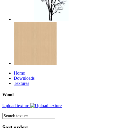
Home
Downloads
Textures
Wood
Upload texture
Sort order: