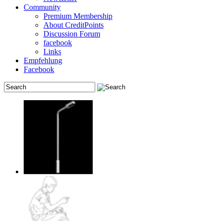
Community
Premium Membership
About CreditPoints
Discussion Forum
facebook
Links
Empfehlung
Facebook