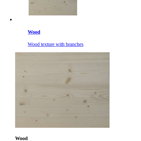
Wood
Wood texture with branches
Wood