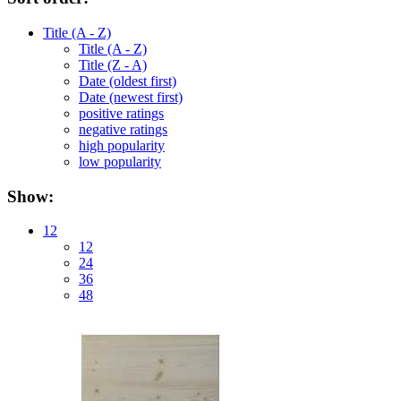
Title (A - Z)
Title (A - Z)
Title (Z - A)
Date (oldest first)
Date (newest first)
positive ratings
negative ratings
high popularity
low popularity
Show:
12
12
24
36
48