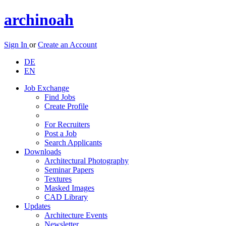
archinoah
Sign In
or
Create an Account
DE
EN
Job Exchange
Find Jobs
Create Profile
For Recruiters
Post a Job
Search Applicants
Downloads
Architectural Photography
Seminar Papers
Textures
Masked Images
CAD Library
Updates
Architecture Events
Newsletter