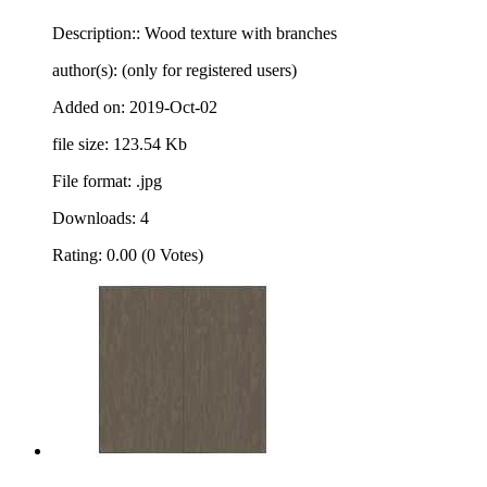
Description:: Wood texture with branches
author(s): (only for registered users)
Added on: 2019-Oct-02
file size: 123.54 Kb
File format: .jpg
Downloads: 4
Rating: 0.00 (0 Votes)