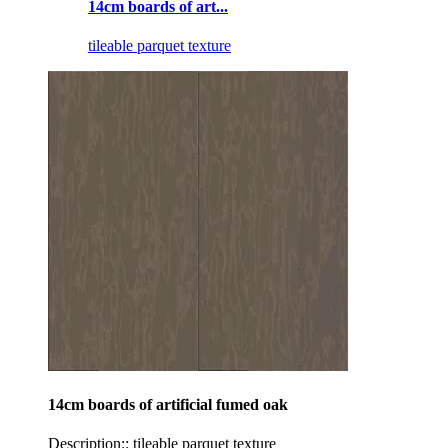
14cm boards of art...
tileable parquet texture
14cm boards of artificial fumed oak
Description:: tileable parquet texture