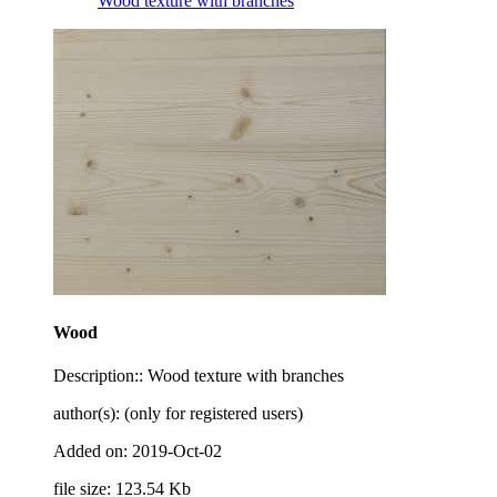
Wood texture with branches
Wood
Description:: Wood texture with branches
author(s): (only for registered users)
Added on: 2019-Oct-02
file size: 123.54 Kb