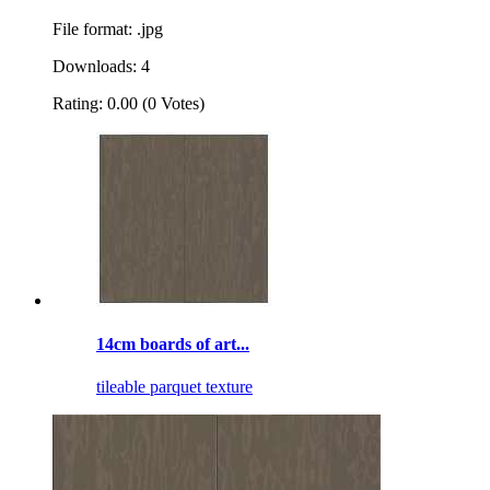
File format: .jpg
Downloads: 4
Rating: 0.00 (0 Votes)
14cm boards of art...
tileable parquet texture