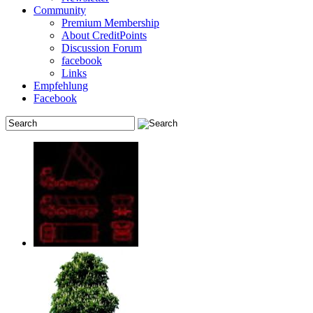
Community
Premium Membership
About CreditPoints
Discussion Forum
facebook
Links
Empfehlung
Facebook