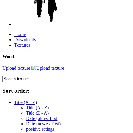
Home
Downloads
Textures
Wood
Upload texture
Sort order:
Title (A - Z)
Title (A - Z)
Title (Z - A)
Date (oldest first)
Date (newest first)
positive ratings