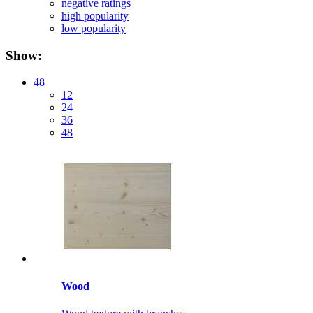
negative ratings
high popularity
low popularity
Show:
48
12
24
36
48
Wood