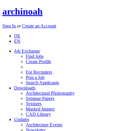
archinoah
Sign In
or
Create an Account
DE
EN
Job Exchange
Find Jobs
Create Profile
For Recruiters
Post a Job
Search Applicants
Downloads
Architectural Photography
Seminar Papers
Textures
Masked Images
CAD Library
Updates
Architecture Events
Newsletter