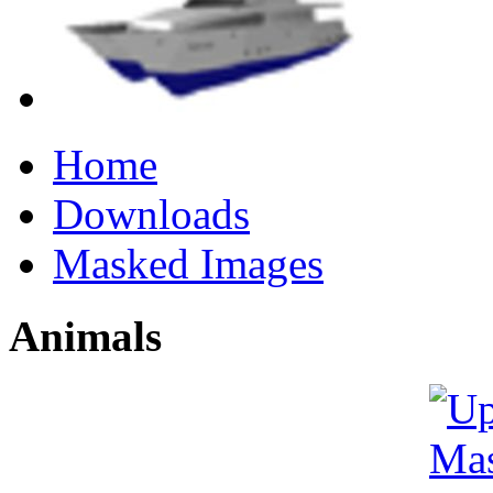
Home
Downloads
Masked Images
Animals