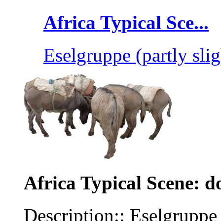
Africa Typical Sce...
Eselgruppe (partly slig
Africa Typical Scene: d
Description:: Eselgruppe 