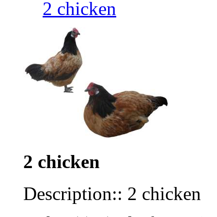
2 chicken
2 chicken
Description:: 2 chicken