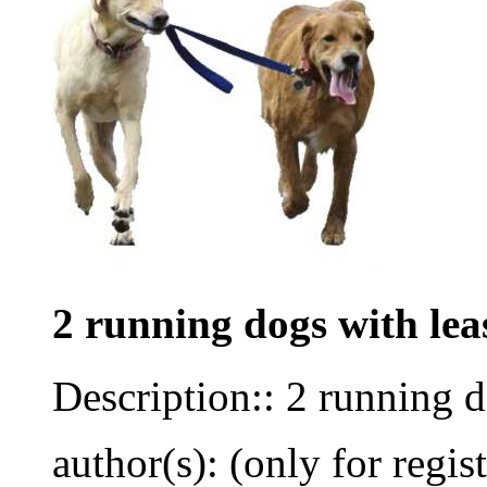
2 running dogs with lea
Description:: 2 running d
author(s): (only for regis