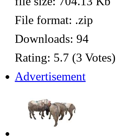
file size: 704.13 Kb
File format: .zip
Downloads: 94
Rating: 5.7 (3 Votes)
Advertisement