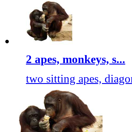
2 apes, monkeys, s...
two sitting apes, diago