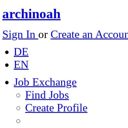
archinoah
Sign In
or
Create an Accou
DE
EN
Job Exchange
Find Jobs
Create Profile