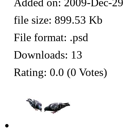
Added on: 2009-Dec-29
file size: 899.53 Kb
File format: .psd
Downloads: 13
Rating: 0.0 (0 Votes)