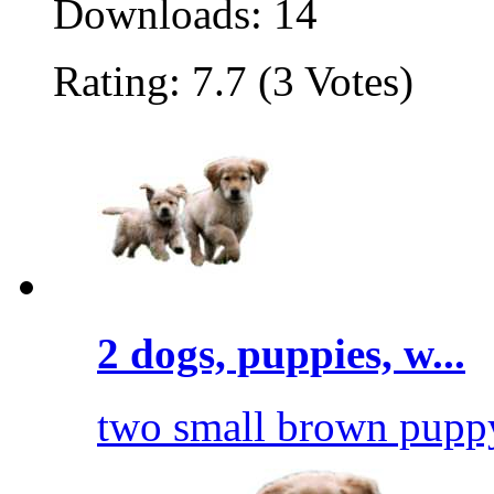
Downloads: 14
Rating: 7.7 (3 Votes)
2 dogs, puppies, w...
two small brown puppy