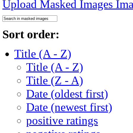
Upload Masked Images
Sort order:
Title (A - Z)
Title (A - Z)
Title (Z - A)
Date (oldest first)
Date (newest first)
positive ratings