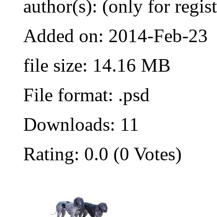
author(s): (only for regis
Added on: 2014-Feb-23
file size: 14.16 MB
File format: .psd
Downloads: 11
Rating: 0.0 (0 Votes)