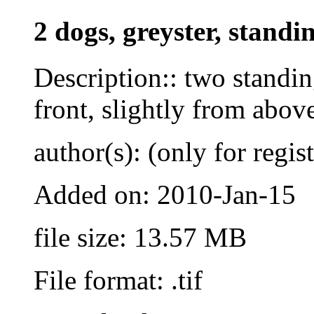
2 dogs, greyster, standi
Description:: two standi
front, slightly from abov
author(s): (only for regis
Added on: 2010-Jan-15
file size: 13.57 MB
File format: .tif