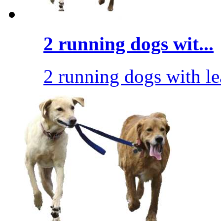
2 running dogs wit...
2 running dogs with l