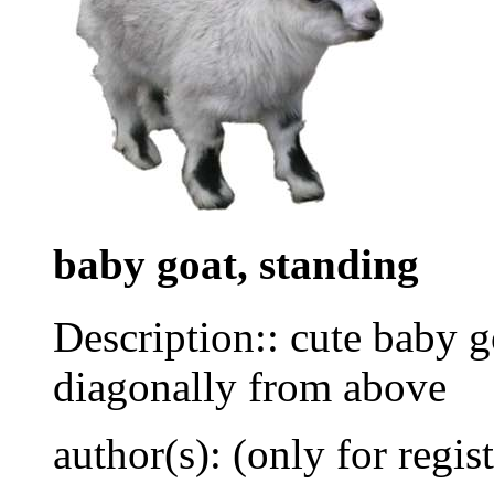
baby goat, standing
Description:: cute baby g
diagonally from above
author(s): (only for regis