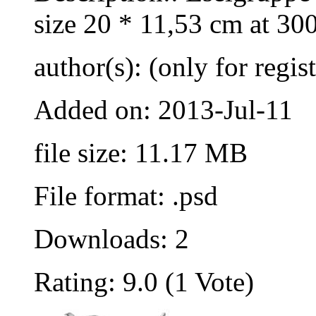
size 20 * 11,53 cm at 30
author(s): (only for regis
Added on: 2013-Jul-11
file size: 11.17 MB
File format: .psd
Downloads: 2
Rating: 9.0 (1 Vote)