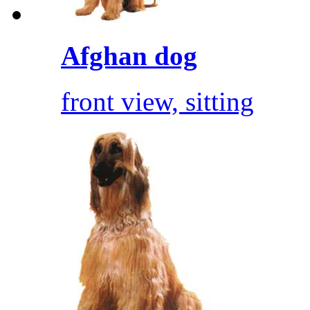
Afghan dog
front view, sitting