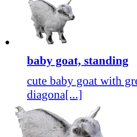
baby goat, standing
cute baby goat with gr
diagona[...]