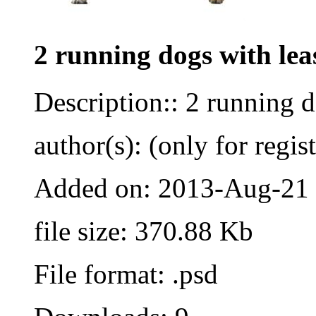
2 running dogs with lea
Description:: 2 running 
author(s): (only for regis
Added on: 2013-Aug-21
file size: 370.88 Kb
File format: .psd