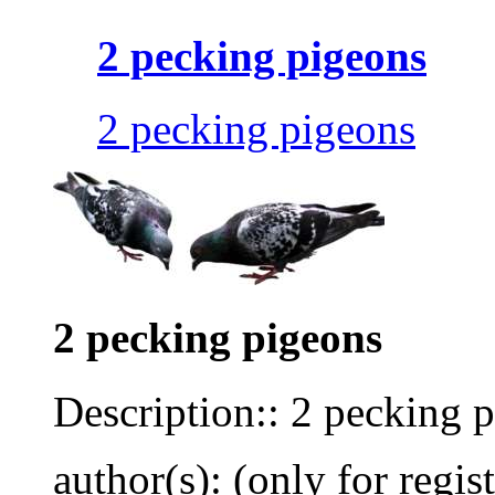
2 pecking pigeons
2 pecking pigeons
2 pecking pigeons
Description:: 2 pecking 
author(s): (only for regis