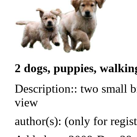
2 dogs, puppies, walkin
Description:: two small 
view
author(s): (only for regis