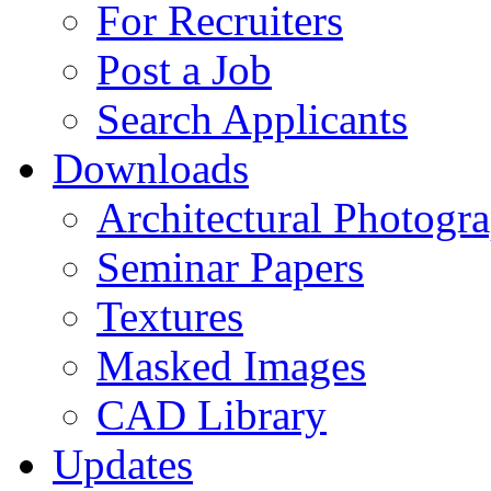
For Recruiters
Post a Job
Search Applicants
Downloads
Architectural Photogr
Seminar Papers
Textures
Masked Images
CAD Library
Updates