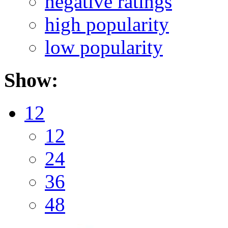
negative ratings
high popularity
low popularity
Show:
12
12
24
36
48