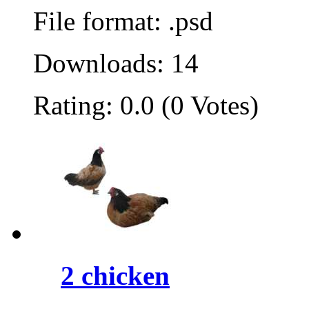
File format: .psd
Downloads: 14
Rating: 0.0 (0 Votes)
2 chicken