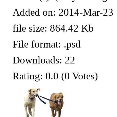
Added on: 2014-Mar-23
file size: 864.42 Kb
File format: .psd
Downloads: 22
Rating: 0.0 (0 Votes)