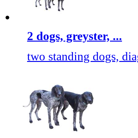
2 dogs, greyster, ...
two standing dogs, diag