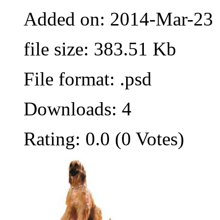
Added on: 2014-Mar-23
file size: 383.51 Kb
File format: .psd
Downloads: 4
Rating: 0.0 (0 Votes)