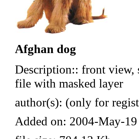
Afghan dog
Description:: front view, 
file with masked layer
author(s): (only for regis
Added on: 2004-May-19