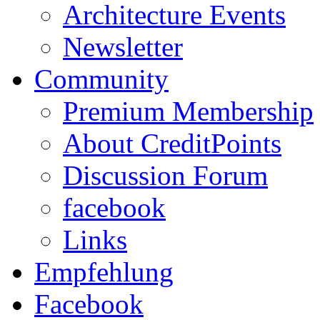
Architecture Events
Newsletter
Community
Premium Membership
About CreditPoints
Discussion Forum
facebook
Links
Empfehlung
Facebook