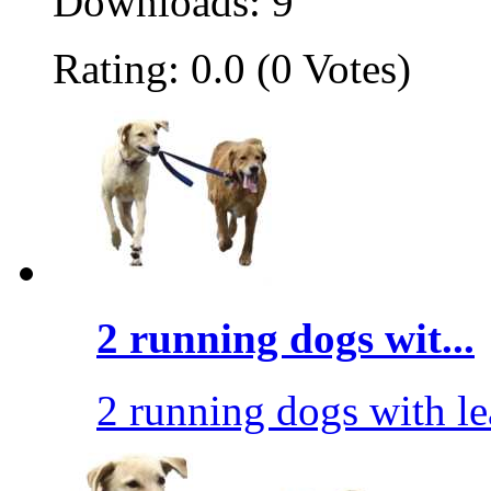
Downloads: 9
Rating: 0.0 (0 Votes)
2 running dogs wit...
2 running dogs with le