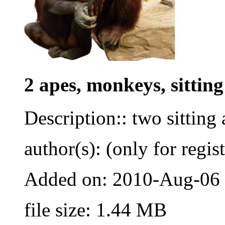
2 apes, monkeys, sitting
Description:: two sitting
author(s): (only for regis
Added on: 2010-Aug-06
file size: 1.44 MB