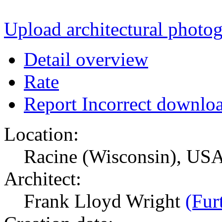
Upload architectural phot
Detail overview
Rate
Report Incorrect downlo
Location:
Racine (Wisconsin), US
Architect:
Frank Lloyd Wright
(Fur