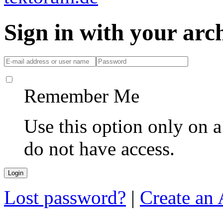
Sign in with your ar
Remember Me
Use this option only on 
do not have access.
Lost password?
|
Create an