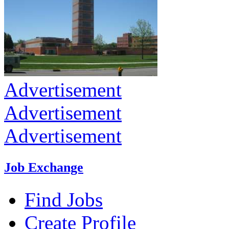
Advertisement
Advertisement
Advertisement
Job Exchange
Find Jobs
Create Profile