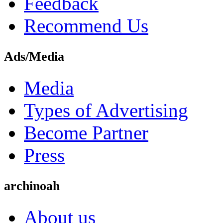
Feedback
Recommend Us
Ads/Media
Media
Types of Advertising
Become Partner
Press
archinoah
About us