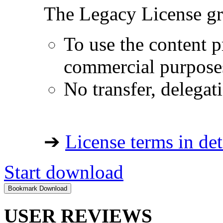
The Legacy License gra
To use the content p
commercial purpose
No transfer, delegat
➔
License terms in det
Start download
USER REVIEWS