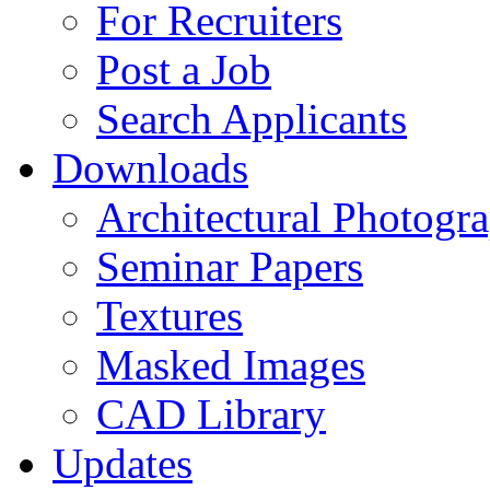
For Recruiters
Post a Job
Search Applicants
Downloads
Architectural Photogr
Seminar Papers
Textures
Masked Images
CAD Library
Updates