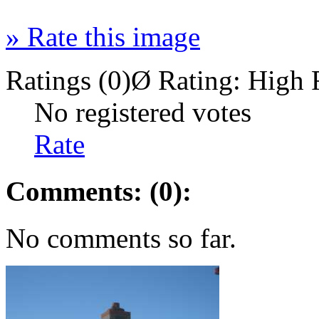
»
Rate this image
Ratings (0)
Ø Rating:
High 
No registered votes
Rate
Comments: (0):
No comments so far.