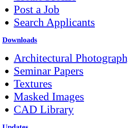
Post a Job
Search Applicants
Downloads
Architectural Photograp
Seminar Papers
Textures
Masked Images
CAD Library
Updates