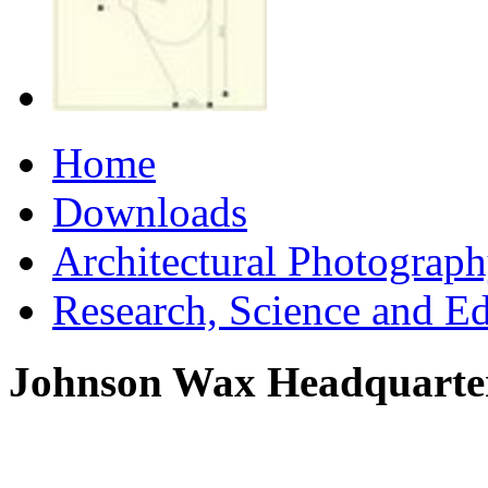
Home
Downloads
Architectural Photograp
Research, Science and E
Johnson Wax Headquarte