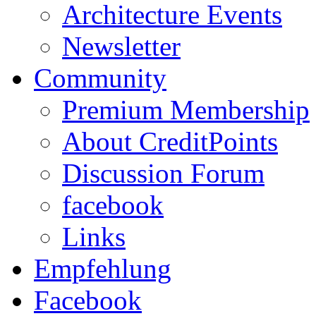
Architecture Events
Newsletter
Community
Premium Membership
About CreditPoints
Discussion Forum
facebook
Links
Empfehlung
Facebook