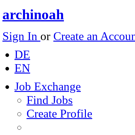
archinoah
Sign In
or
Create an Accou
DE
EN
Job Exchange
Find Jobs
Create Profile