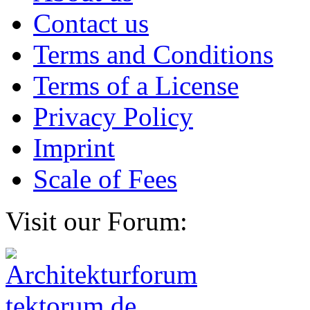
Contact us
Terms and Conditions
Terms of a License
Privacy Policy
Imprint
Scale of Fees
Visit our Forum: