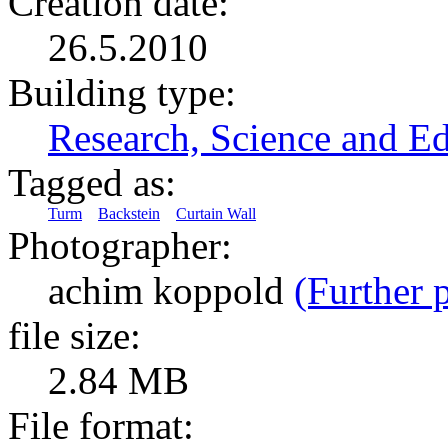
Creation date:
26.5.2010
Building type:
Research, Science and E
Tagged as:
Turm
Backstein
Curtain Wall
Photographer:
achim koppold
(Further p
file size:
2.84 MB
File format: