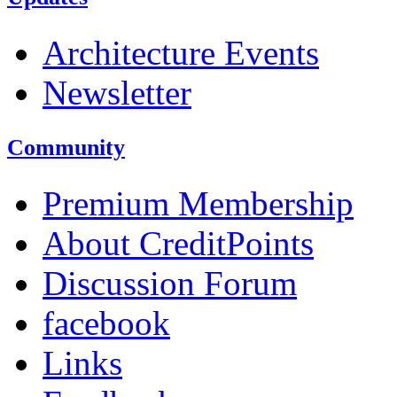
Architecture Events
Newsletter
Community
Premium Membership
About CreditPoints
Discussion Forum
facebook
Links