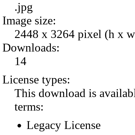
.jpg
Image size:
2448 x 3264 pixel (h x w
Downloads:
14
License types:
This download is availabl
terms:
Legacy License