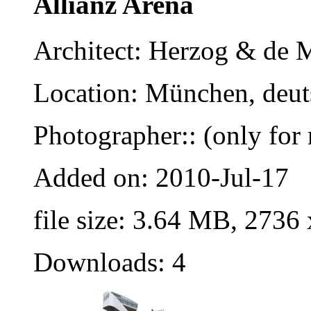
Allianz Arena
Architect: Herzog & de 
Location: München, deut
Photographer:: (only for 
Added on: 2010-Jul-17
file size: 3.64 MB, 2736
Downloads: 4