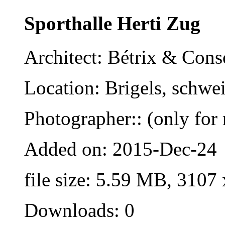
Sporthalle Herti Zug
Architect: Bétrix & Cons
Location: Brigels, schwe
Photographer:: (only for 
Added on: 2015-Dec-24
file size: 5.59 MB, 3107
Downloads: 0