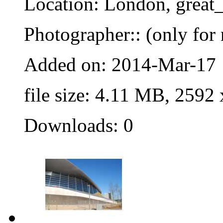
Location: London, great_
Photographer:: (only for 
Added on: 2014-Mar-17
file size: 4.11 MB, 2592
Downloads: 0