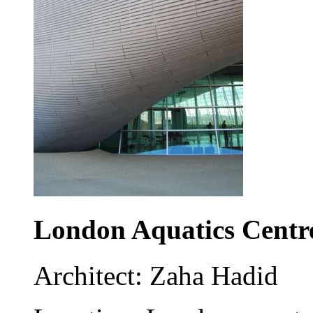
London Aquatics Centr
Architect: Zaha Hadid