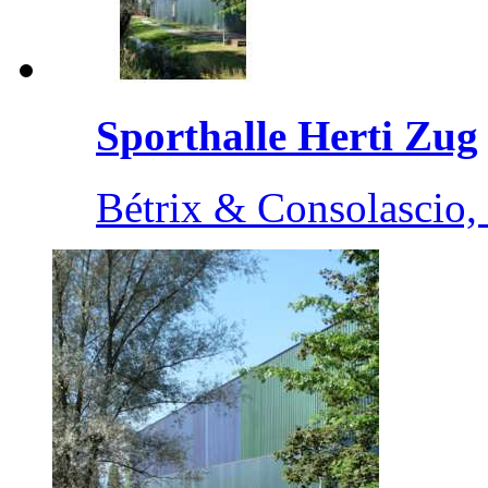
Sporthalle Herti Zug
Bétrix & Consolascio, 