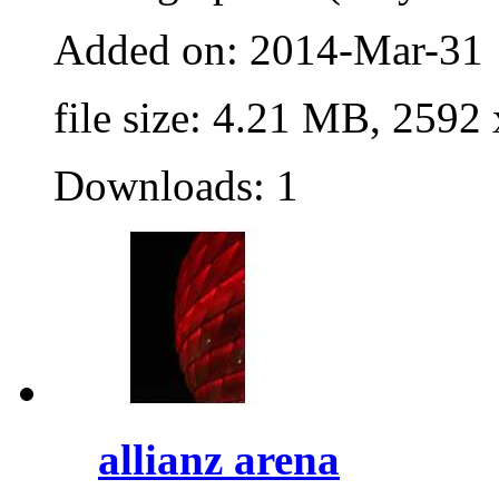
Added on: 2014-Mar-31
file size: 4.21 MB, 2592
Downloads: 1
allianz arena