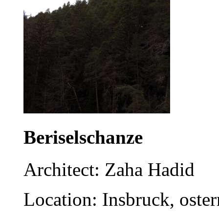
Beriselschanze
Architect: Zaha Hadid
Location: Insbruck, oster