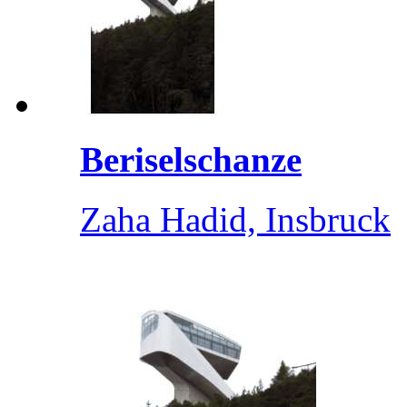
Beriselschanze
Zaha Hadid, Insbruck