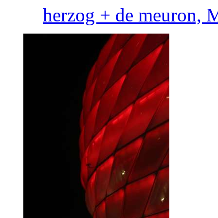
herzog + de meuron, 