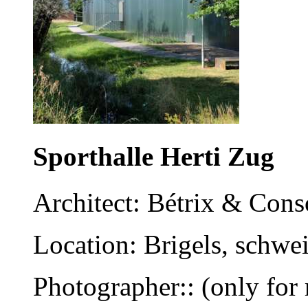
Sporthalle Herti Zug
Architect: Bétrix & Cons
Location: Brigels, schwe
Photographer:: (only for 