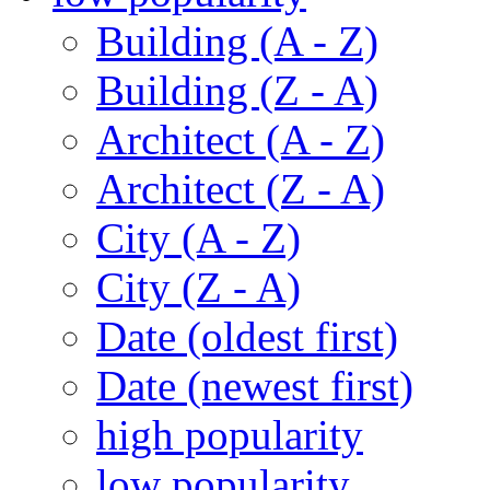
Building (A - Z)
Building (Z - A)
Architect (A - Z)
Architect (Z - A)
City (A - Z)
City (Z - A)
Date (oldest first)
Date (newest first)
high popularity
low popularity