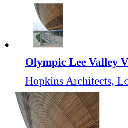
Olympic Lee Valley V.
Hopkins Architects, 