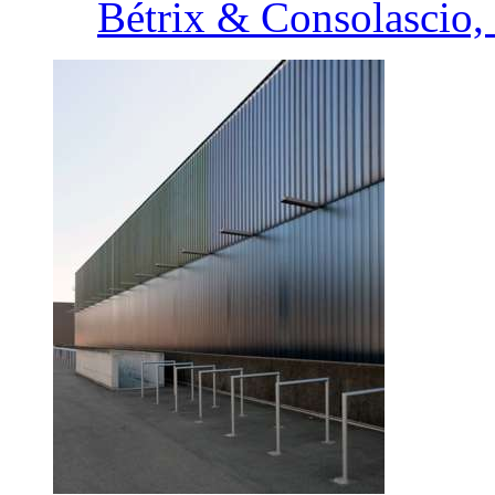
Bétrix & Consolascio, 