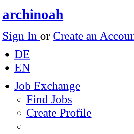
archinoah
Sign In
or
Create an Accou
DE
EN
Job Exchange
Find Jobs
Create Profile