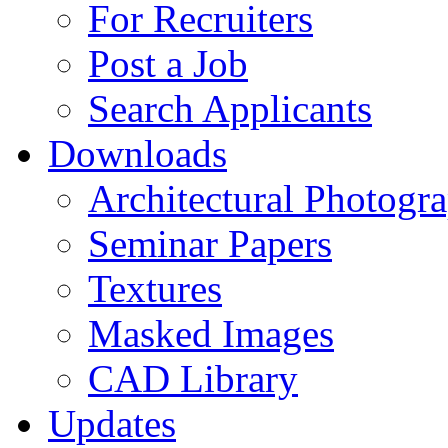
For Recruiters
Post a Job
Search Applicants
Downloads
Architectural Photogr
Seminar Papers
Textures
Masked Images
CAD Library
Updates