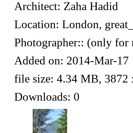
Architect: Zaha Hadid
Location: London, great_
Photographer:: (only for 
Added on: 2014-Mar-17
file size: 4.34 MB, 3872
Downloads: 0