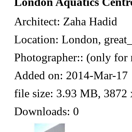
London Aquatics Centr
Architect: Zaha Hadid
Location: London, great_
Photographer:: (only for 
Added on: 2014-Mar-17
file size: 3.93 MB, 3872
Downloads: 0