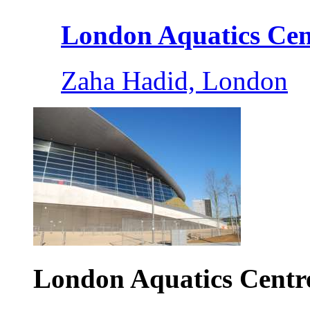
London Aquatics Cent
Zaha Hadid, London
London Aquatics Centr