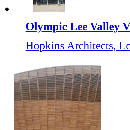
Olympic Lee Valley V.
Hopkins Architects, 