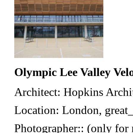
Olympic Lee Valley Vel
Architect: Hopkins Archi
Location: London, great_
Photographer:: (only for 