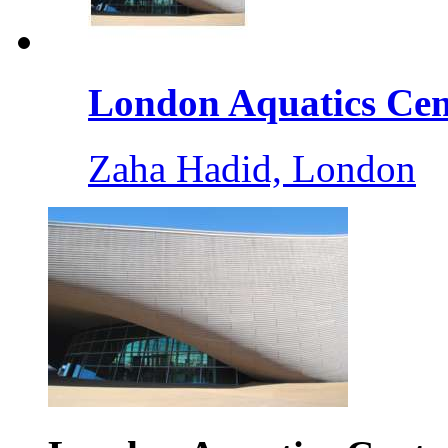
London Aquatics Cent
Zaha Hadid, London