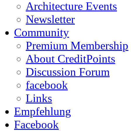
Architecture Events
Newsletter
Community
Premium Membership
About CreditPoints
Discussion Forum
facebook
Links
Empfehlung
Facebook