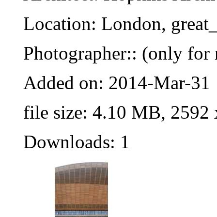
Location: London, great_
Photographer:: (only for 
Added on: 2014-Mar-31
file size: 4.10 MB, 2592
Downloads: 1