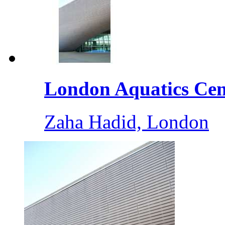
London Aquatics Cent
Zaha Hadid, London