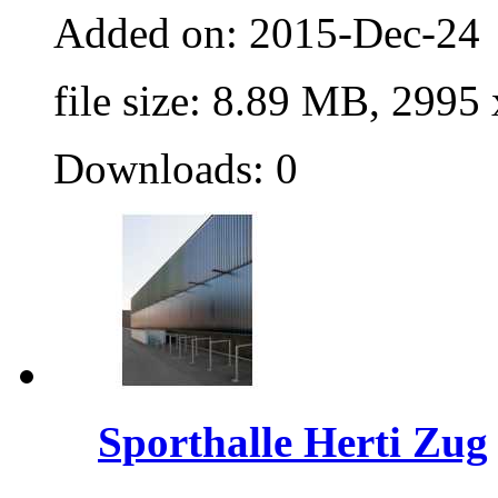
Added on: 2015-Dec-24
file size: 8.89 MB, 2995
Downloads: 0
Sporthalle Herti Zug