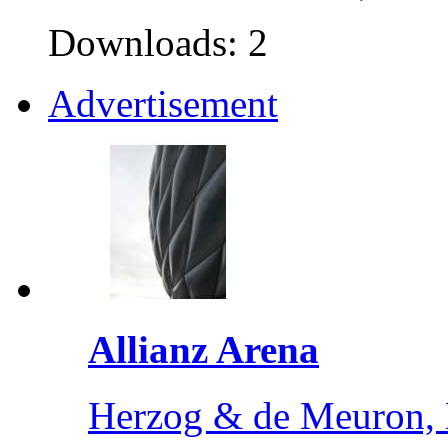
Downloads: 2
Advertisement
Allianz Arena
Herzog & de Meuron,