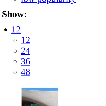
Show:
12
12
24
36
48