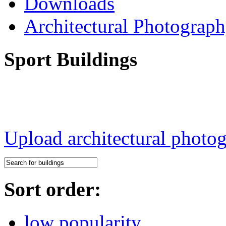
Downloads
Architectural Photograp
Sport Buildings
Upload architectural phot
Sort order:
low popularity