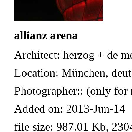
allianz arena
Architect: herzog + de m
Location: München, deut
Photographer:: (only for 
Added on: 2013-Jun-14
file size: 987.01 Kb, 230