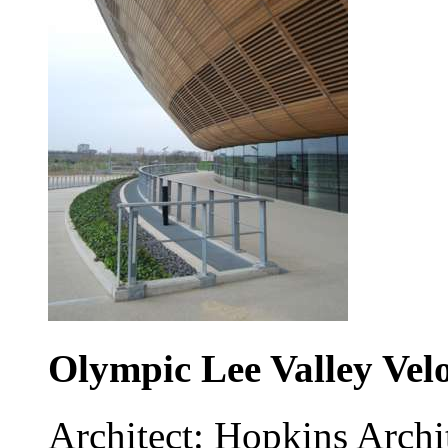
Olympic Lee Valley Vel
Architect: Hopkins Archi