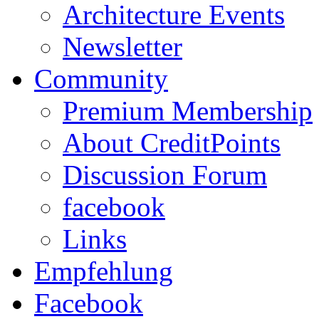
Architecture Events
Newsletter
Community
Premium Membership
About CreditPoints
Discussion Forum
facebook
Links
Empfehlung
Facebook