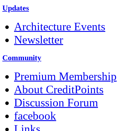
Updates
Architecture Events
Newsletter
Community
Premium Membership
About CreditPoints
Discussion Forum
facebook
Links