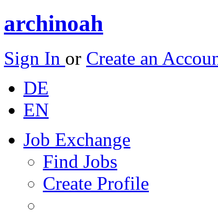
archinoah
Sign In
or
Create an Accou
DE
EN
Job Exchange
Find Jobs
Create Profile