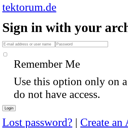
Sign in with your ar
Remember Me
Use this option only on 
do not have access.
Lost password?
|
Create an