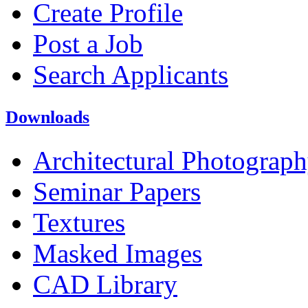
Create Profile
Post a Job
Search Applicants
Downloads
Architectural Photograp
Seminar Papers
Textures
Masked Images
CAD Library