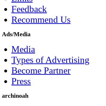
Feedback
Recommend Us
Ads/Media
Media
Types of Advertising
Become Partner
Press
archinoah