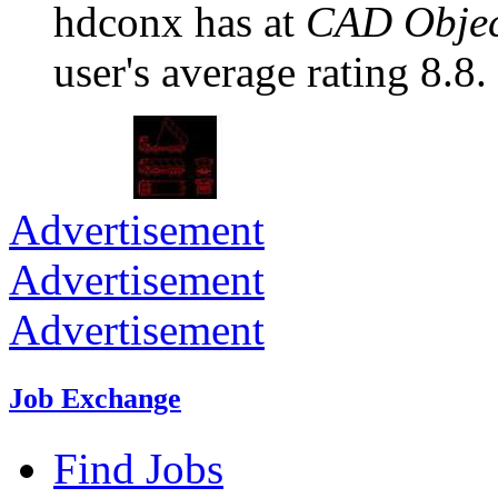
hdconx has at
CAD Objec
user's average rating 8.8.
Advertisement
Advertisement
Advertisement
Job Exchange
Find Jobs