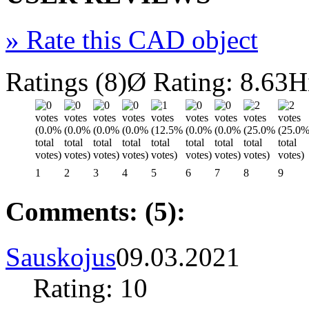
»
Rate this CAD object
Ratings (8)
Ø Rating: 8.63
H
1
2
3
4
5
6
7
8
9
Comments: (5):
Sauskojus
09.03.2021
Rating: 10