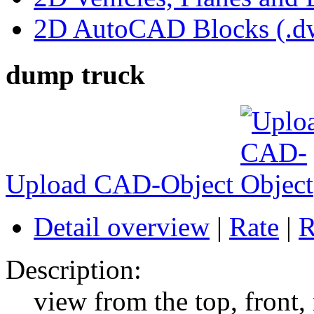
2D AutoCAD Blocks (.dw
dump truck
Upload CAD-Object
Detail overview
|
Rate
|
R
Description:
view from the top, front,