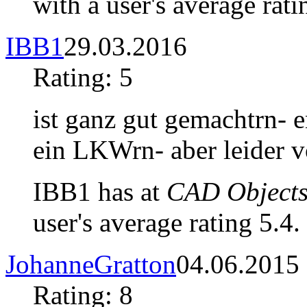
with a user's average rati
IBB1
29.03.2016
Rating: 5
ist ganz gut gemachtrn- e
ein LKWrn- aber leider
IBB1 has at
CAD Objects
user's average rating 5.4.
JohanneGratton
04.06.2015
Rating: 8