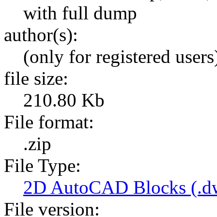
with full dump
author(s):
(only for registered users
file size:
210.80 Kb
File format:
.zip
File Type:
2D AutoCAD Blocks (.dw
File version: