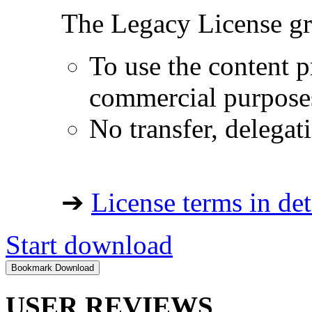
The Legacy License gra
To use the content p
commercial purpose
No transfer, delegat
➔
License terms in det
Start download
USER REVIEWS