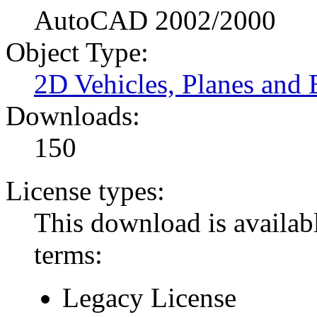
AutoCAD 2002/2000
Object Type:
2D Vehicles, Planes and 
Downloads:
150
License types:
This download is availabl
terms:
Legacy License