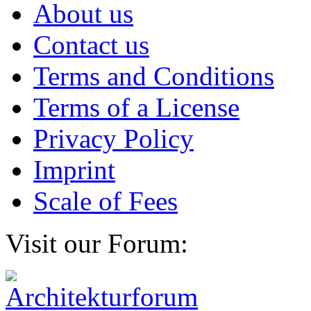
About us
Contact us
Terms and Conditions
Terms of a License
Privacy Policy
Imprint
Scale of Fees
Visit our Forum: