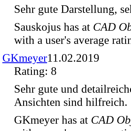
Sehr gute Darstellung, seh
Sauskojus has at
CAD Obj
with a user's average rati
GKmeyer
11.02.2019
Rating: 8
Sehr gute und detailreich
Ansichten sind hilfreich.
GKmeyer has at
CAD Obj