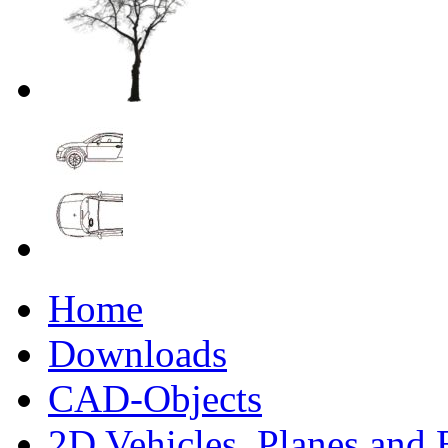
Home
Downloads
CAD-Objects
2D Vehicles, Planes and 