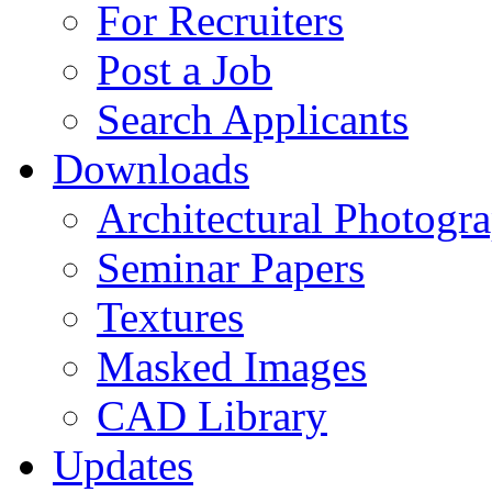
For Recruiters
Post a Job
Search Applicants
Downloads
Architectural Photogr
Seminar Papers
Textures
Masked Images
CAD Library
Updates