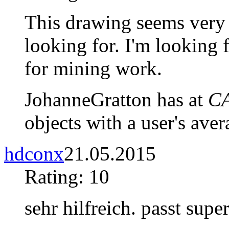
This drawing seems very 
looking for. I'm looking
for mining work.
JohanneGratton has at
CA
objects with a user's aver
hdconx
21.05.2015
Rating: 10
sehr hilfreich. passt super