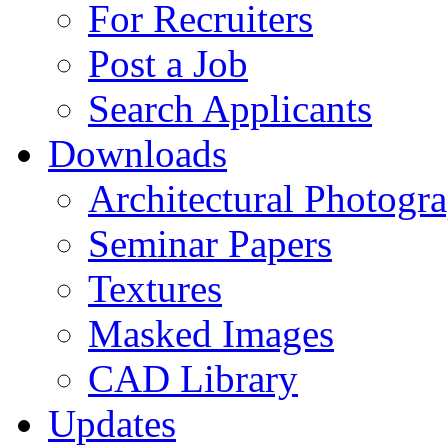
For Recruiters
Post a Job
Search Applicants
Downloads
Architectural Photogr
Seminar Papers
Textures
Masked Images
CAD Library
Updates