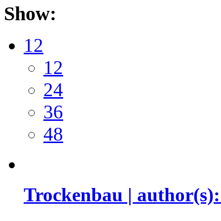
Show:
12
12
24
36
48
Trockenbau | author(s