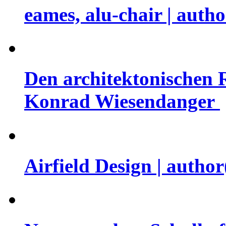
eames, alu-chair | auth
Den architektonischen 
Konrad Wiesendanger
Airfield Design | auth