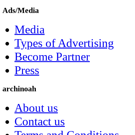
Ads/Media
Media
Types of Advertising
Become Partner
Press
archinoah
About us
Contact us
Terms and Conditions