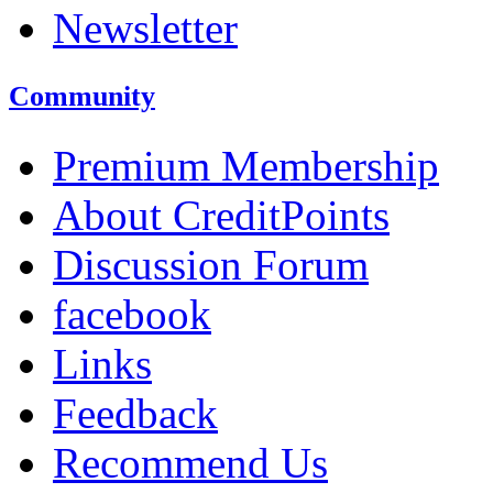
Newsletter
Community
Premium Membership
About CreditPoints
Discussion Forum
facebook
Links
Feedback
Recommend Us