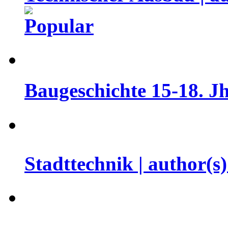
Baugeschichte 15-18. Jh
Stadttechnik | author(