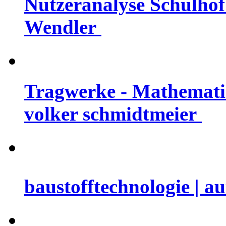
Nutzeranalyse Schulhof 
Wendler
Tragwerke - Mathematis
volker schmidtmeier
baustofftechnologie | a