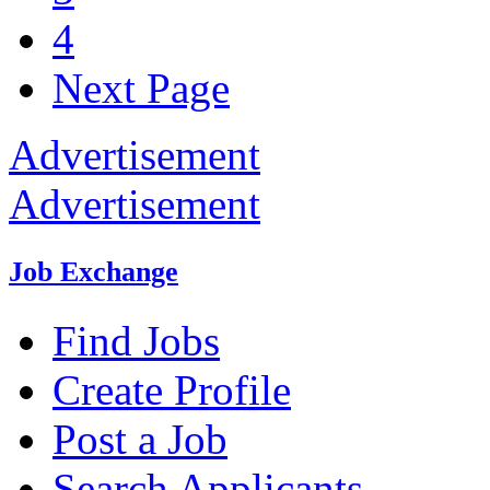
4
Next Page
Advertisement
Advertisement
Job Exchange
Find Jobs
Create Profile
Post a Job
Search Applicants