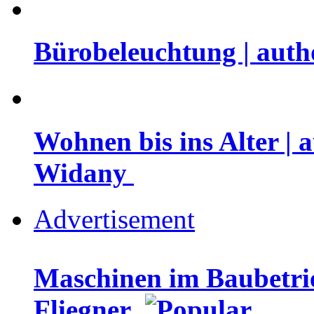
Bürobeleuchtung | auth
Wohnen bis ins Alter | 
Widany
Advertisement
Maschinen im Baubetrie
Fliegner