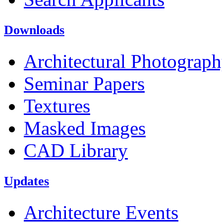
Downloads
Architectural Photograp
Seminar Papers
Textures
Masked Images
CAD Library
Updates
Architecture Events