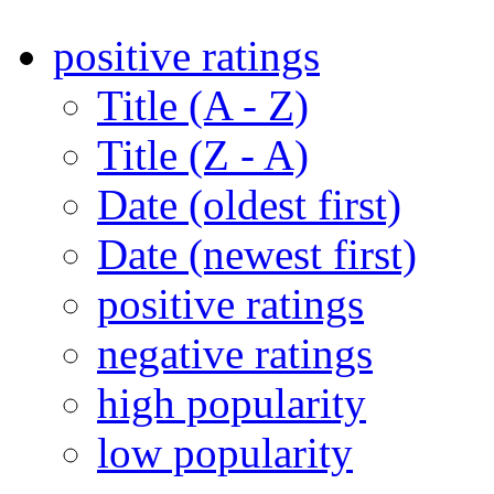
positive ratings
Title (A - Z)
Title (Z - A)
Date (oldest first)
Date (newest first)
positive ratings
negative ratings
high popularity
low popularity