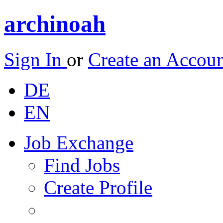
archinoah
Sign In
or
Create an Accou
DE
EN
Job Exchange
Find Jobs
Create Profile