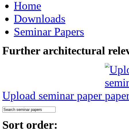
Home
Downloads
Seminar Papers
Further architectural rele
Upload seminar paper
Sort order: