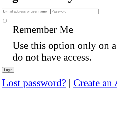
Remember Me
Use this option only on 
do not have access.
Lost password?
|
Create an