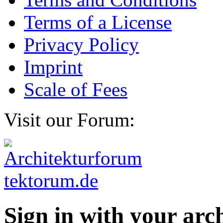
Terms of a License
Privacy Policy
Imprint
Scale of Fees
Visit our Forum:
Sign in with your ar