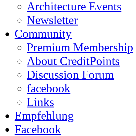
Architecture Events
Newsletter
Community
Premium Membership
About CreditPoints
Discussion Forum
facebook
Links
Empfehlung
Facebook