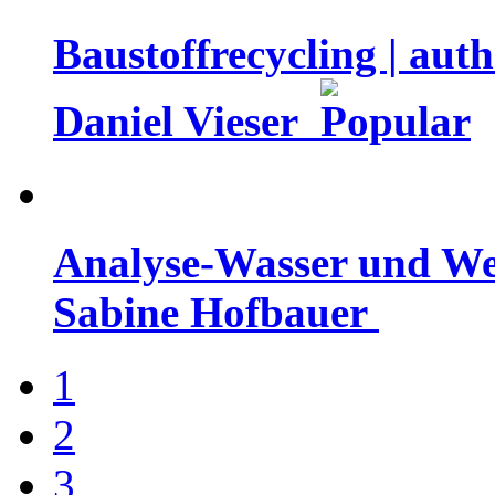
Baustoffrecycling | aut
Daniel Vieser
Analyse-Wasser und Well
Sabine Hofbauer
1
2
3