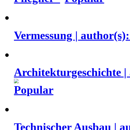
Vermessung | author(s
Architekturgeschichte |
Technischer Ausbau | a