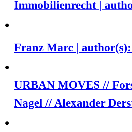
Immobilienrecht | auth
Franz Marc | author(s
URBAN MOVES // Forsc
Nagel // Alexander Der