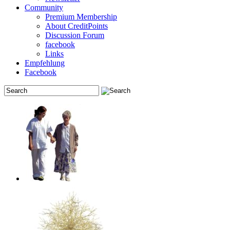
Community
Premium Membership
About CreditPoints
Discussion Forum
facebook
Links
Empfehlung
Facebook