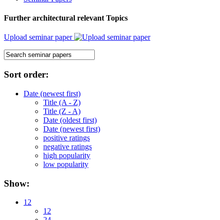
Further architectural relevant Topics
Upload seminar paper
Sort order:
Date (newest first)
Title (A - Z)
Title (Z - A)
Date (oldest first)
Date (newest first)
positive ratings
negative ratings
high popularity
low popularity
Show:
12
12
24