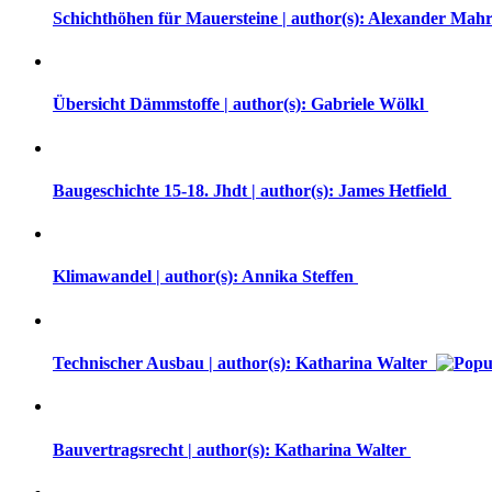
Schichthöhen für Mauersteine | author(s): Alexander Mah
Übersicht Dämmstoffe | author(s): Gabriele Wölkl
Baugeschichte 15-18. Jhdt | author(s): James Hetfield
Klimawandel | author(s): Annika Steffen
Technischer Ausbau | author(s): Katharina Walter
Bauvertragsrecht | author(s): Katharina Walter