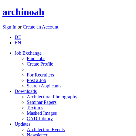
archinoah
Sign In
or
Create an Account
DE
EN
Job Exchange
Find Jobs
Create Profile
For Recruiters
Post a Job
Search Applicants
Downloads
Architectural Photography
Seminar Papers
Textures
Masked Images
CAD Library
Updates
Architecture Events
Newsletter