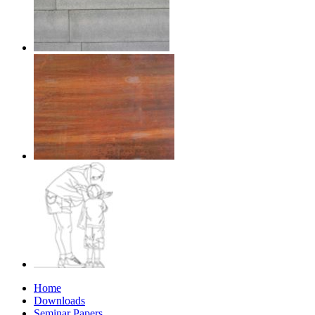
Home
Downloads
Seminar Papers