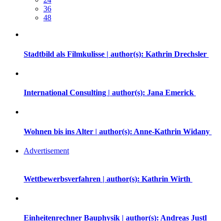
36
48
Stadtbild als Filmkulisse | author(s): Kathrin Drechsler
International Consulting | author(s): Jana Emerick
Wohnen bis ins Alter | author(s): Anne-Kathrin Widany
Advertisement
Wettbewerbsverfahren | author(s): Kathrin Wirth
Einheitenrechner Bauphysik | author(s): Andreas Justl