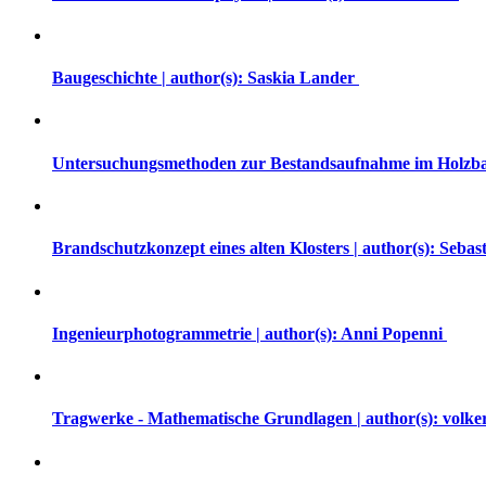
Baugeschichte | author(s): Saskia Lander
Untersuchungsmethoden zur Bestandsaufnahme im Holzba
Brandschutzkonzept eines alten Klosters | author(s): Seba
Ingenieurphotogrammetrie | author(s): Anni Popenni
Tragwerke - Mathematische Grundlagen | author(s): volk