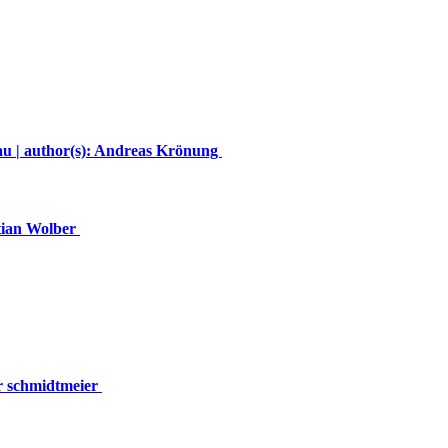
u | author(s): Andreas Krönung
stian Wolber
er schmidtmeier