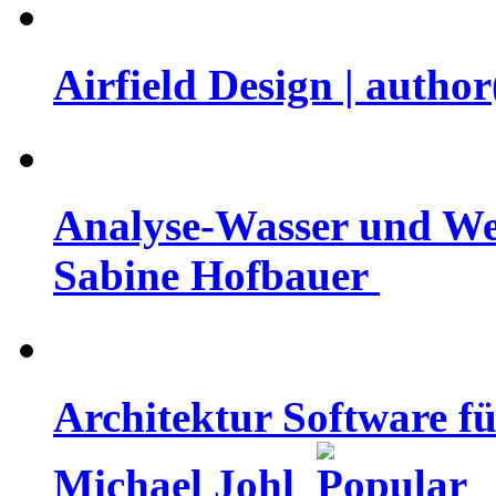
Airfield Design | auth
Analyse-Wasser und Well
Sabine Hofbauer
Architektur Software fü
Michael Johl