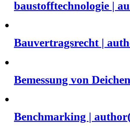
baustofftechnologie | a
Bauvertragsrecht | aut
Bemessung von Deichen 
Benchmarking | author