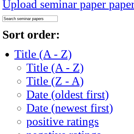
Upload seminar paper
Sort order:
Title (A - Z)
Title (A - Z)
Title (Z - A)
Date (oldest first)
Date (newest first)
positive ratings