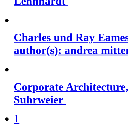
Lehnhardt
Charles und Ray Eames
author(s): andrea mitt
Corporate Architecture,
Suhrweier
1