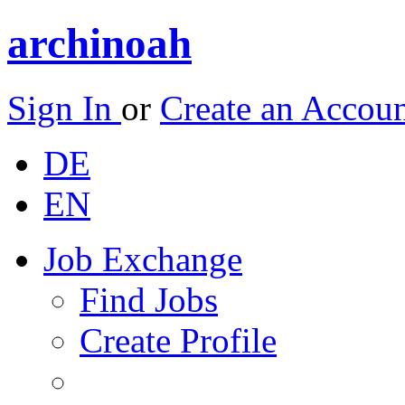
archinoah
Sign In
or
Create an Accou
DE
EN
Job Exchange
Find Jobs
Create Profile