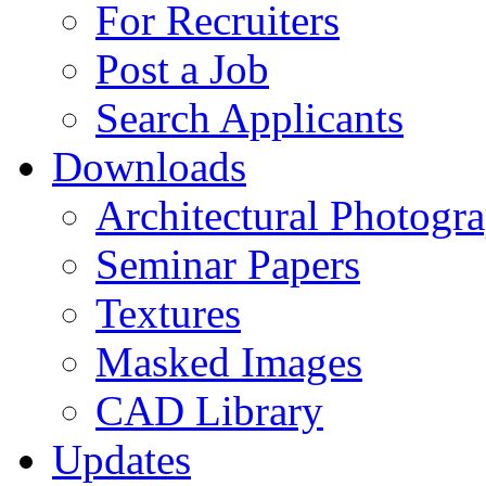
For Recruiters
Post a Job
Search Applicants
Downloads
Architectural Photogr
Seminar Papers
Textures
Masked Images
CAD Library
Updates