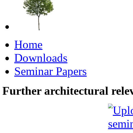
Home
Downloads
Seminar Papers
Further architectural rele