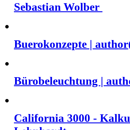
Sebastian Wolber
Buerokonzepte | author(s
Bürobeleuchtung | auth
California 3000 - Kalku