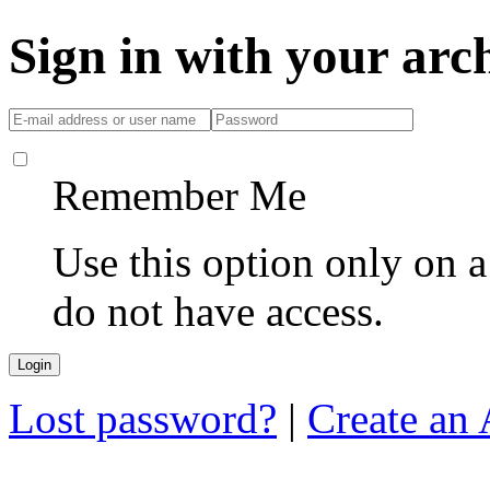
Sign in with your ar
Remember Me
Use this option only on 
do not have access.
Lost password?
|
Create an