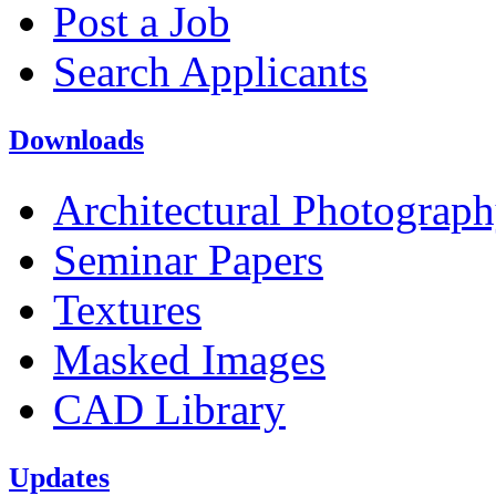
Post a Job
Search Applicants
Downloads
Architectural Photograp
Seminar Papers
Textures
Masked Images
CAD Library
Updates