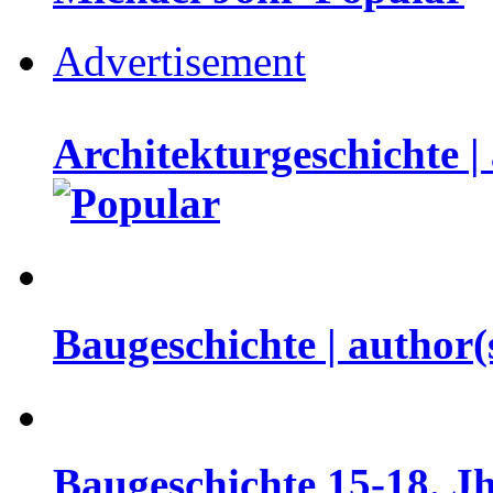
Advertisement
Architekturgeschichte |
Baugeschichte | author
Baugeschichte 15-18. Jh