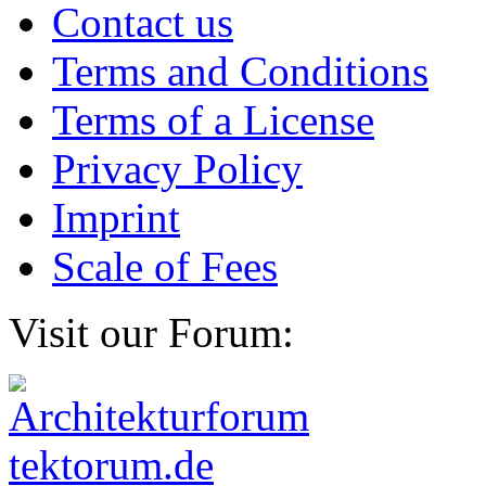
Contact us
Terms and Conditions
Terms of a License
Privacy Policy
Imprint
Scale of Fees
Visit our Forum: