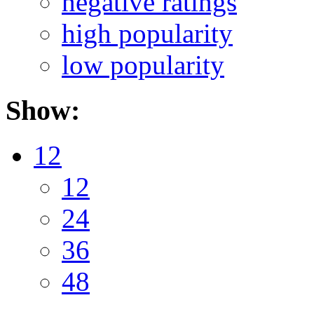
negative ratings
high popularity
low popularity
Show:
12
12
24
36
48