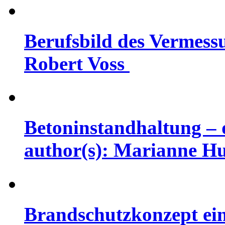
Berufsbild des Vermessu
Robert Voss
Betoninstandhaltung – d
author(s): Marianne H
Brandschutzkonzept eine