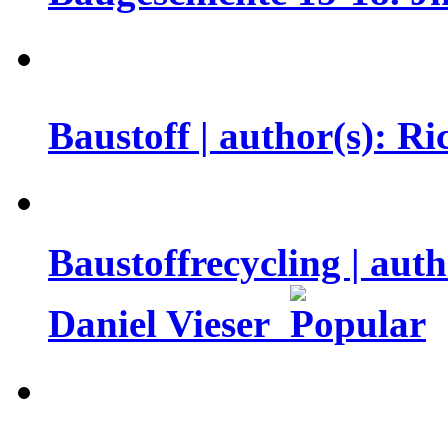
Baustoff | author(s): R
Baustoffrecycling | aut
Daniel Vieser