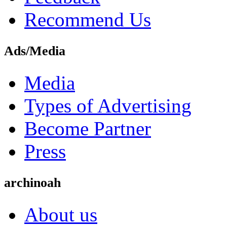
Recommend Us
Ads/Media
Media
Types of Advertising
Become Partner
Press
archinoah
About us