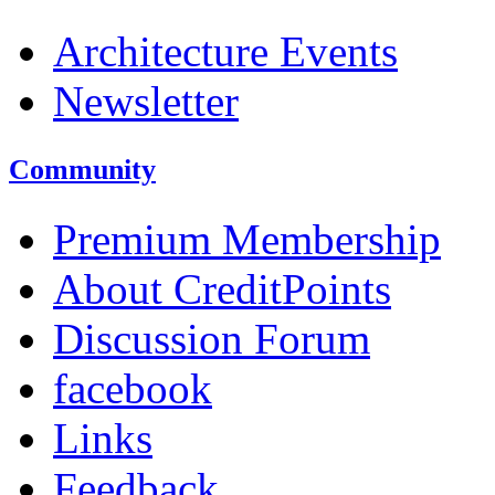
Architecture Events
Newsletter
Community
Premium Membership
About CreditPoints
Discussion Forum
facebook
Links
Feedback