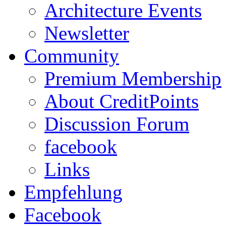
Architecture Events
Newsletter
Community
Premium Membership
About CreditPoints
Discussion Forum
facebook
Links
Empfehlung
Facebook