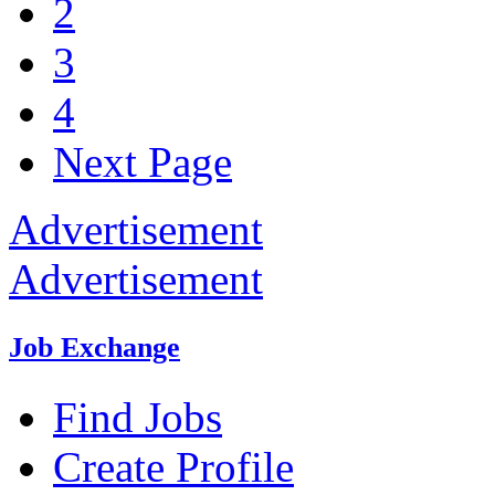
2
3
4
Next Page
Advertisement
Advertisement
Job Exchange
Find Jobs
Create Profile