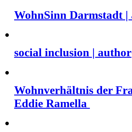
WohnSinn Darmstadt | 
social inclusion | auth
Wohnverhältnis der Fra
Eddie Ramella