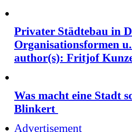
Privater Städtebau in D
Organisationsformen u.
author(s): Fritjof Kunz
Was macht eine Stadt so
Blinkert
Advertisement