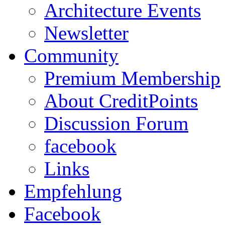
Architecture Events
Newsletter
Community
Premium Membership
About CreditPoints
Discussion Forum
facebook
Links
Empfehlung
Facebook