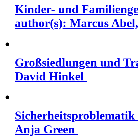
Kinder- und Familienge
author(s): Marcus Abel,
Großsiedlungen und Tra
David Hinkel
Sicherheitsproblematik 
Anja Green