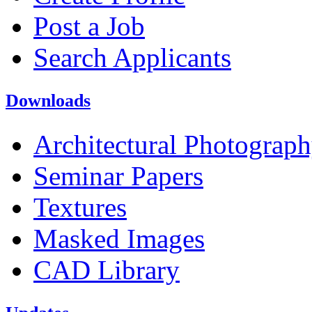
Post a Job
Search Applicants
Downloads
Architectural Photograp
Seminar Papers
Textures
Masked Images
CAD Library