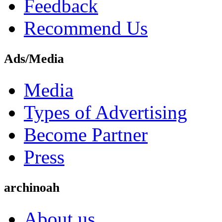
Feedback
Recommend Us
Ads/Media
Media
Types of Advertising
Become Partner
Press
archinoah
About us