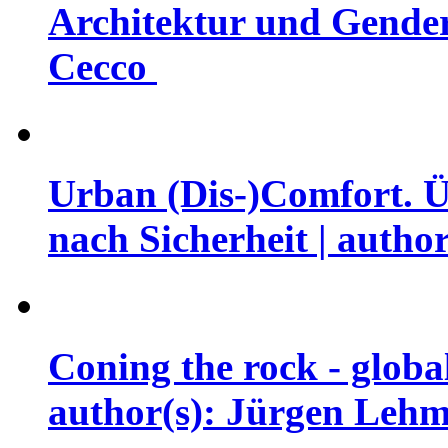
Architektur und Gender 
Cecco
Urban (Dis-)Comfort. Ü
nach Sicherheit | auth
Coning the rock - globa
author(s): Jürgen Leh