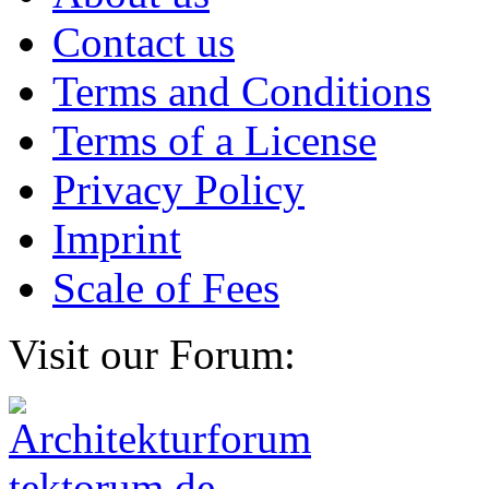
Contact us
Terms and Conditions
Terms of a License
Privacy Policy
Imprint
Scale of Fees
Visit our Forum: