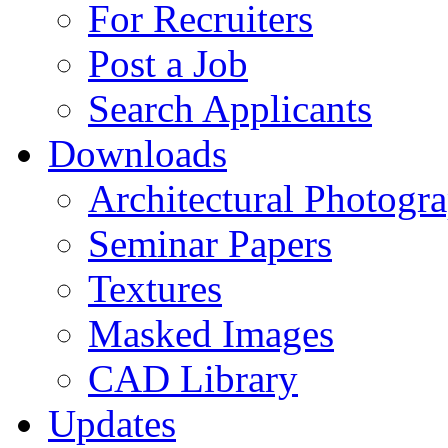
For Recruiters
Post a Job
Search Applicants
Downloads
Architectural Photogr
Seminar Papers
Textures
Masked Images
CAD Library
Updates