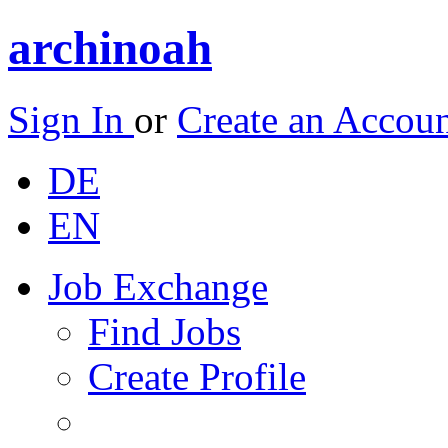
archinoah
Sign In
or
Create an Accou
DE
EN
Job Exchange
Find Jobs
Create Profile