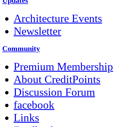
Updates
Architecture Events
Newsletter
Community
Premium Membership
About CreditPoints
Discussion Forum
facebook
Links