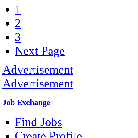
1
2
3
Next Page
Advertisement
Advertisement
Job Exchange
Find Jobs
Create Profile