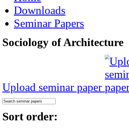
Downloads
Seminar Papers
Sociology of Architecture
Upload seminar paper
Sort order: