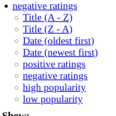
negative ratings
Title (A - Z)
Title (Z - A)
Date (oldest first)
Date (newest first)
positive ratings
negative ratings
high popularity
low popularity
Show: