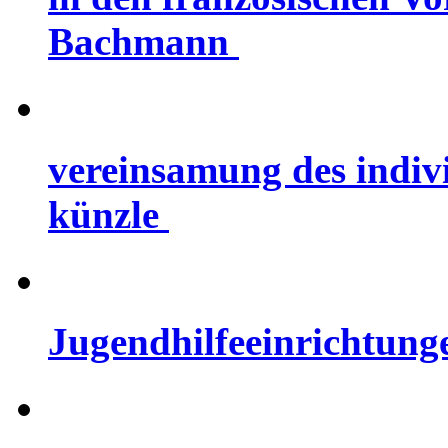
Bachmann
vereinsamung des indiv
künzle
Jugendhilfeeinrichtung