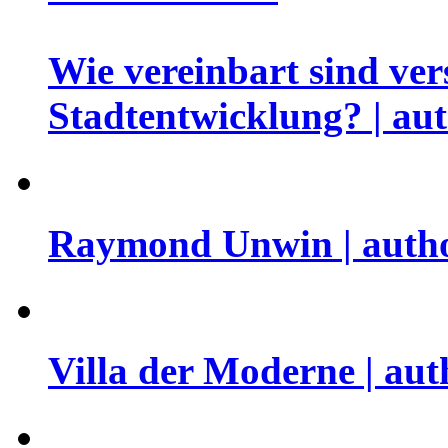
Wie vereinbart sind ver
Stadtentwicklung? | aut
Raymond Unwin | autho
Villa der Moderne | aut