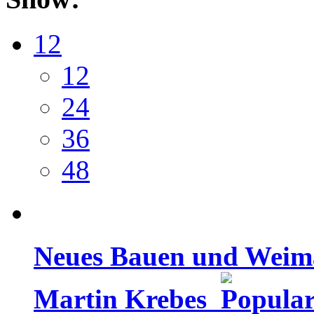
12
12
24
36
48
Neues Bauen und Weimar
Martin Krebes