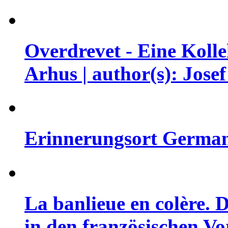
Overdrevet - Eine Koll
Arhus | author(s): Jose
Erinnerungsort German
La banlieue en colère.
in den französischen Vor