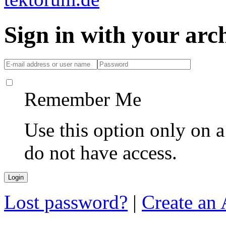
Sign in with your ar
Remember Me
Use this option only on 
do not have access.
Lost password?
|
Create an