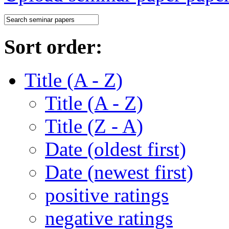
Sort order:
Title (A - Z)
Title (A - Z)
Title (Z - A)
Date (oldest first)
Date (newest first)
positive ratings
negative ratings