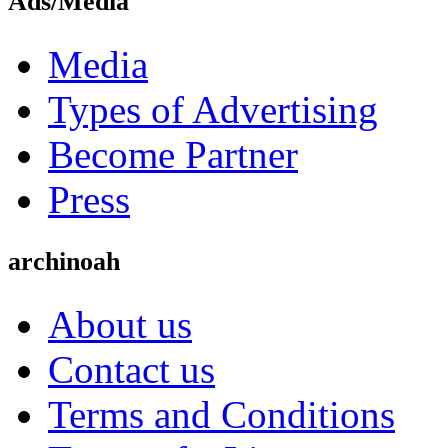
Ads/Media
Media
Types of Advertising
Become Partner
Press
archinoah
About us
Contact us
Terms and Conditions