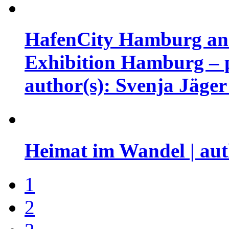
HafenCity Hamburg and 
Exhibition Hamburg – pr
author(s): Svenja Jäge
Heimat im Wandel | aut
1
2