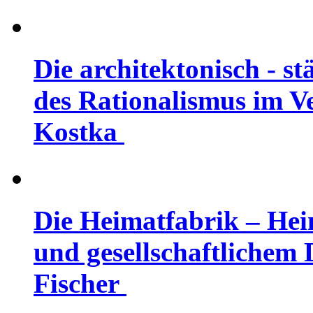
Die architektonisch - 
des Rationalismus im Ve
Kostka
Die Heimatfabrik – Hei
und gesellschaftlichem D
Fischer