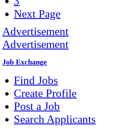
3
Next Page
Advertisement
Advertisement
Job Exchange
Find Jobs
Create Profile
Post a Job
Search Applicants