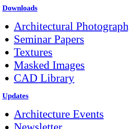
Downloads
Architectural Photograp
Seminar Papers
Textures
Masked Images
CAD Library
Updates
Architecture Events
Newsletter