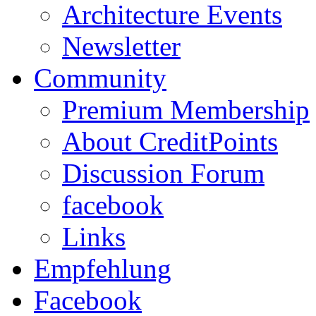
Architecture Events
Newsletter
Community
Premium Membership
About CreditPoints
Discussion Forum
facebook
Links
Empfehlung
Facebook