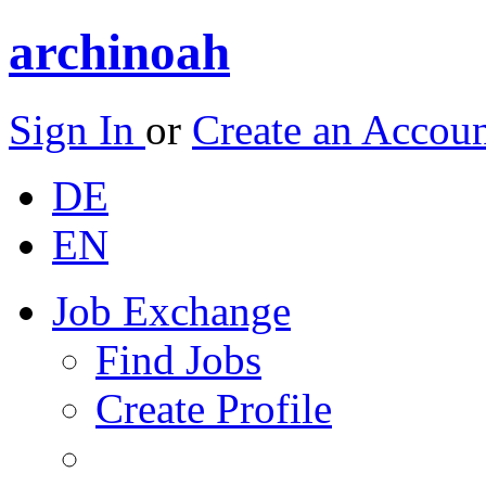
archinoah
Sign In
or
Create an Accou
DE
EN
Job Exchange
Find Jobs
Create Profile