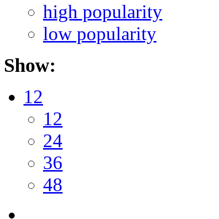
high popularity
low popularity
Show:
12
12
24
36
48