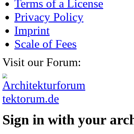
Terms of a License
Privacy Policy
Imprint
Scale of Fees
Visit our Forum:
Sign in with your ar