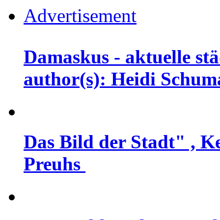
Advertisement
Damaskus - aktuelle stä
author(s): Heidi Schu
Das Bild der Stadt" , K
Preuhs