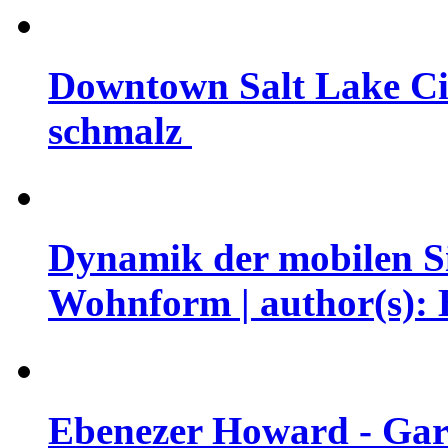
Downtown Salt Lake Cit
schmalz
Dynamik der mobilen Si
Wohnform | author(s): 
Ebenezer Howard - Garde