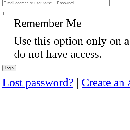
Remember Me
Use this option only on 
do not have access.
Lost password?
|
Create an