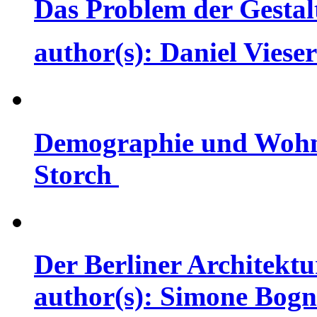
Das Problem der Gestal
author(s): Daniel Vies
Demographie und Wohnw
Storch
Der Berliner Architektur
author(s): Simone Bog