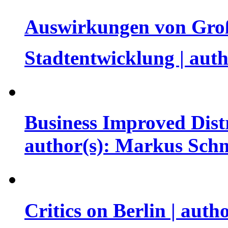
Auswirkungen von Große
Stadtentwicklung | aut
Business Improved Distr
author(s): Markus Sch
Critics on Berlin | auth