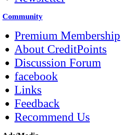
Community
Premium Membership
About CreditPoints
Discussion Forum
facebook
Links
Feedback
Recommend Us