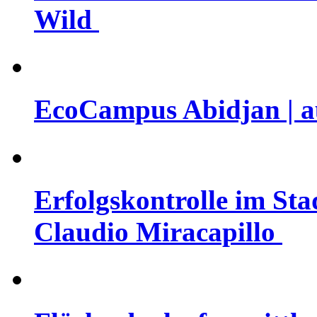
Wild
EcoCampus Abidjan | au
Erfolgskontrolle im Sta
Claudio Miracapillo