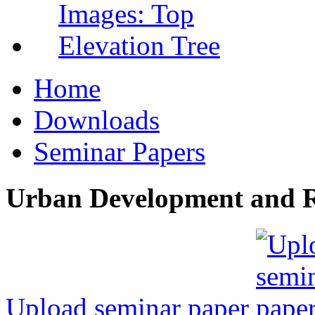
Home
Downloads
Seminar Papers
Urban Development and R
Upload seminar paper