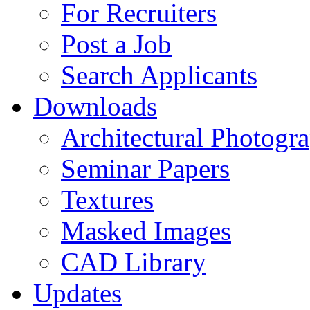
For Recruiters
Post a Job
Search Applicants
Downloads
Architectural Photogr
Seminar Papers
Textures
Masked Images
CAD Library
Updates