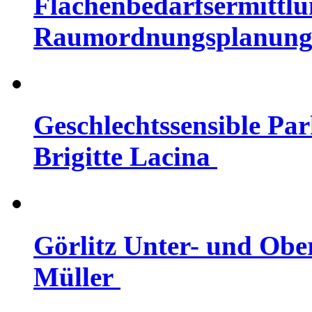
Flächenbedarfsermittlu
Raumordnungsplanung |
Geschlechtssensible Par
Brigitte Lacina
Görlitz Unter- und Ober
Müller